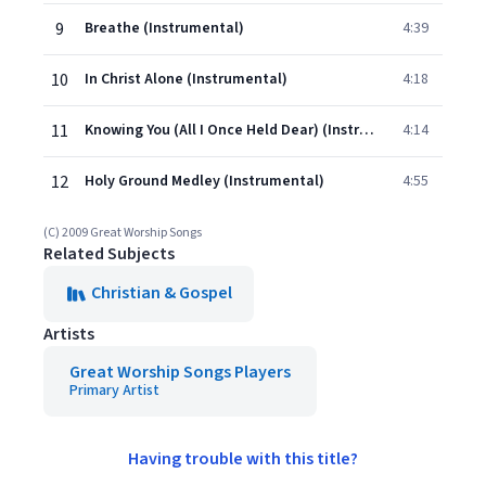
9
Breathe (Instrumental)
4:39
10
In Christ Alone (Instrumental)
4:18
11
Knowing You (All I Once Held Dear) (Instrumental)
4:14
12
Holy Ground Medley (Instrumental)
4:55
(C) 2009 Great Worship Songs
Related Subjects
Christian & Gospel
Artists
Great Worship Songs Players
Primary Artist
Having trouble with this title?