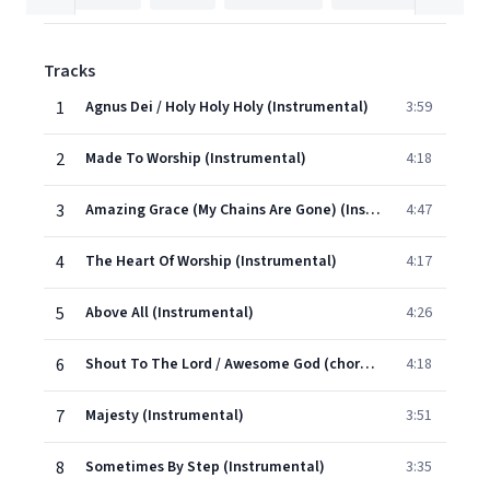
Tracks
1
Agnus Dei / Holy Holy Holy (Instrumental)
3:59
2
Made To Worship (Instrumental)
4:18
3
Amazing Grace (My Chains Are Gone) (Instrumental)
4:47
4
The Heart Of Worship (Instrumental)
4:17
5
Above All (Instrumental)
4:26
6
Shout To The Lord / Awesome God (chorus) (Instrumental)
4:18
7
Majesty (Instrumental)
3:51
8
Sometimes By Step (Instrumental)
3:35