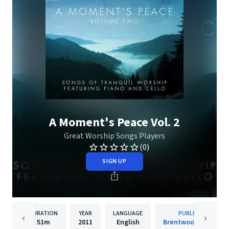
A Moment's Peace Vol. 2
Great Worship Songs Players
(0)
SIGN UP
DURATION
YEAR
LANGUAGE
PUBLISHER
51m
2011
English
Brentwood Benson