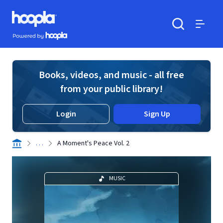
Skip to main content
Hoopla logo
Powered by Hoopla
Search
Menu
Books, videos, and music - all free
from your public library!
Login
Sign Up
. . .
A Moment's Peace Vol. 2
MUSIC