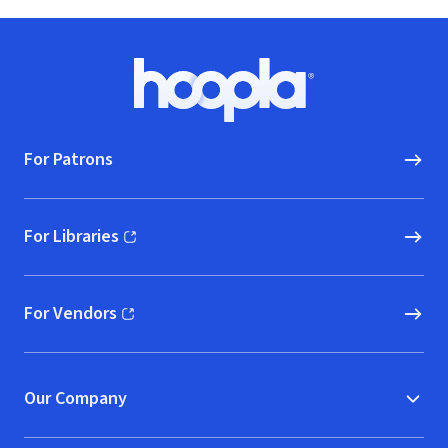
Footer
Hoopla logo, Go to homepage
For Patrons
For Libraries
(opens in new window)
For Vendors
(opens in new window)
Our Company