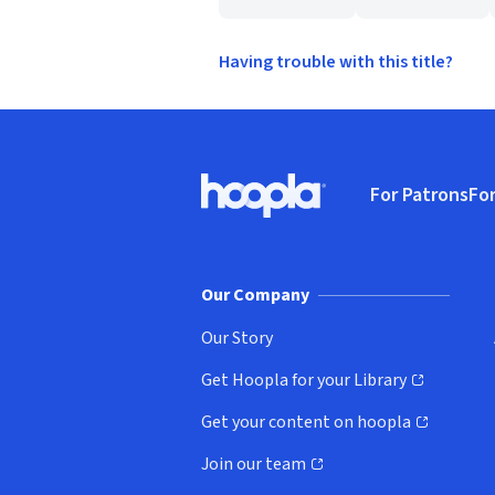
Having trouble with this title?
Footer
For Patrons
For
Hoopla logo, Go to homepage
(o
Our Company
Our Story
Get Hoopla for your Library
(opens in new window)
Get your content on hoopla
(opens in new window)
Join our team
(opens in new window)