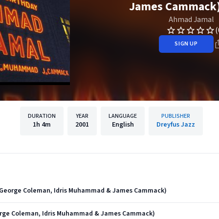
James Cammack) 
Ahmad Jamal
(
SIGN UP
DURATION
YEAR
LANGUAGE
PUBLISHER
1h
4m
2001
English
Dreyfus Jazz
t. George Coleman, Idris Muhammad & James Cammack)
eorge Coleman, Idris Muhammad & James Cammack)