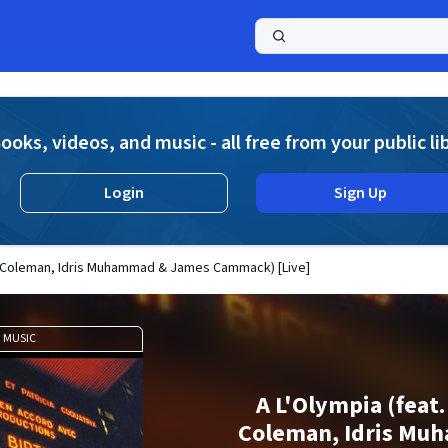
a
ooks, videos, and music - all free from your public li
Login
Sign Up
e Coleman, Idris Muhammad & James Cammack) [Live]
MUSIC
A L'Olympia (feat
Coleman, Idris Mu