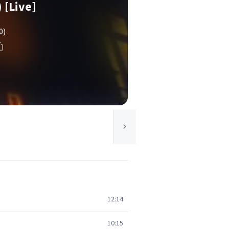
[Live]
0)
12:14
10:15