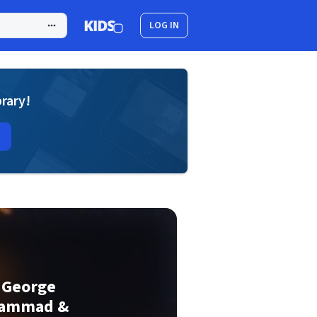
LOG IN
brary!
. George
hammad &