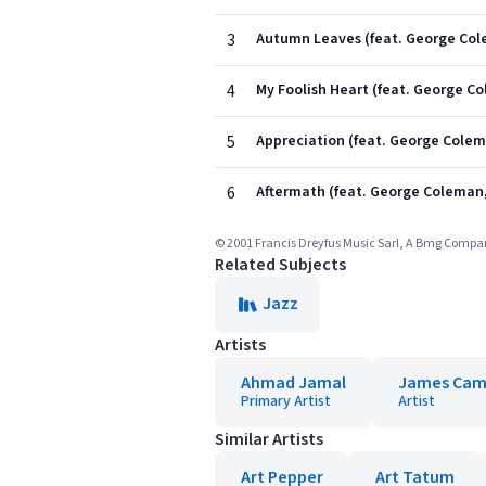
3
Autumn Leaves (feat. George C
4
My Foolish Heart (feat. George
5
Appreciation (feat. George Col
6
Aftermath (feat. George Colema
© 2001 Francis Dreyfus Music Sarl, A Bmg Comp
Related Subjects
Jazz
Artists
Ahmad Jamal
James Ca
Primary Artist
Artist
Similar Artists
Art Pepper
Art Tatum