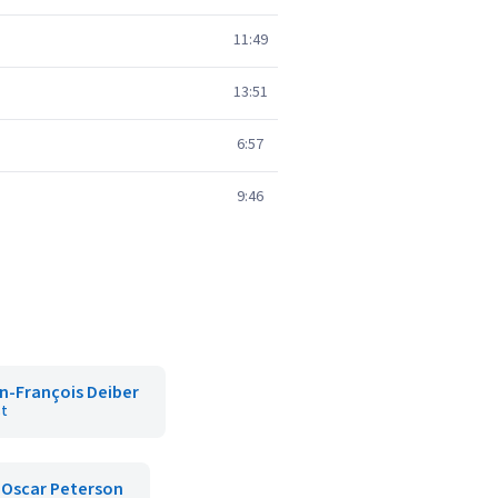
11:49
13:51
6:57
9:46
n-François Deiber
st
Oscar Peterson