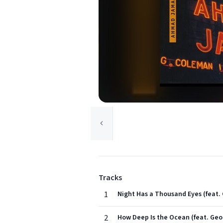
Tracks
1
Night Has a Thousand Eyes (fea
2
How Deep Is the Ocean (feat. G