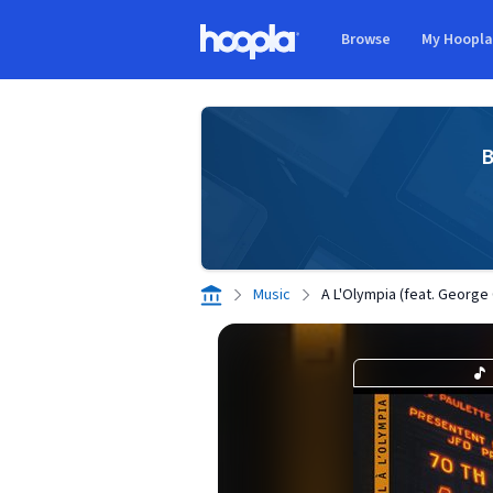
Skip to main content
Browse
My Hoopl
Hoopla logo
B
Music
A L'Olympia (feat. Georg