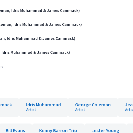
oleman, Idris Muhammad & James Cammack)
 Coleman, Idris Muhammad & James Cammack)
eman, Idris Muhammad & James Cammack)
n, Idris Muhammad & James Cammack)
any
mmack
Idris Muhammad
George Coleman
Jea
Artist
Artist
Arti
Bill Evans
Kenny Barron Trio
Lester Young