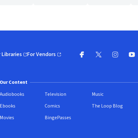
 Libraries
For Vendors
pens in new window)
(opens in new window)
Facebook
X
(opens in new win
(opens in new wi
Instagram
You
(
Our Content
Audiobooks
Television
Music
Ebooks
Comics
The Loop Blog
Movies
BingePasses