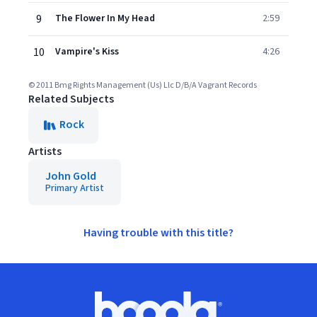
9
The Flower In My Head
2:59
10
Vampire's Kiss
4:26
© 2011 Bmg Rights Management (Us) Llc D/B/A Vagrant Records
Related Subjects
Rock
Artists
John Gold
Primary Artist
Having trouble with this title?
Footer