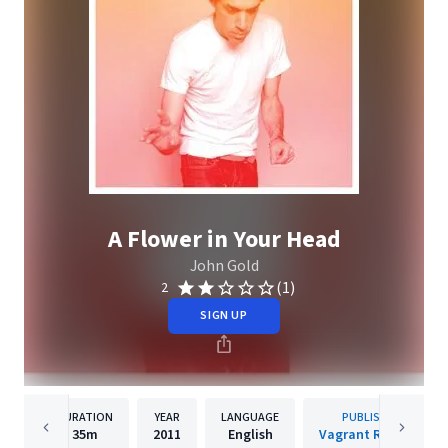
A Flower in Your Head
John Gold
(1)
2
SIGN UP
DURATION
YEAR
LANGUAGE
PUBLISHER
35m
2011
English
Vagrant Records