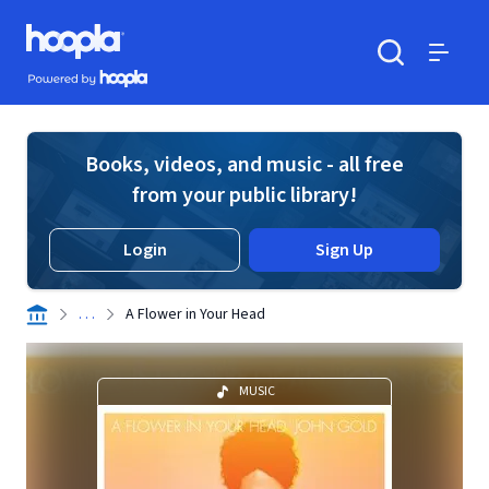
Skip to main content
Hoopla logo
Powered by Hoopla
Search
Menu
Books, videos, and music - all free
from your public library!
Login
Sign Up
. . .
A Flower in Your Head
MUSIC