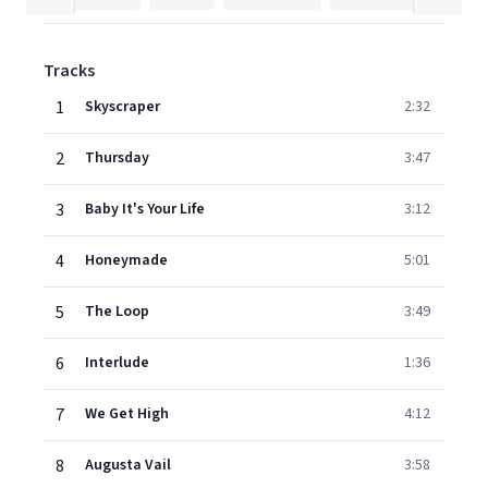
Tracks
1
Skyscraper
2:32
2
Thursday
3:47
3
Baby It's Your Life
3:12
4
Honeymade
5:01
5
The Loop
3:49
6
Interlude
1:36
7
We Get High
4:12
8
Augusta Vail
3:58