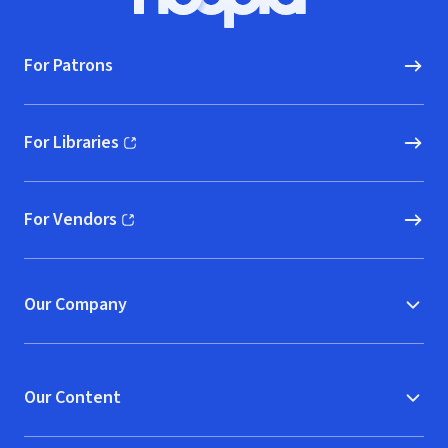
Hoopla logo, Go to homepage
For Patrons
For Libraries
(opens in new window)
For Vendors
(opens in new window)
Our Company
Our Content