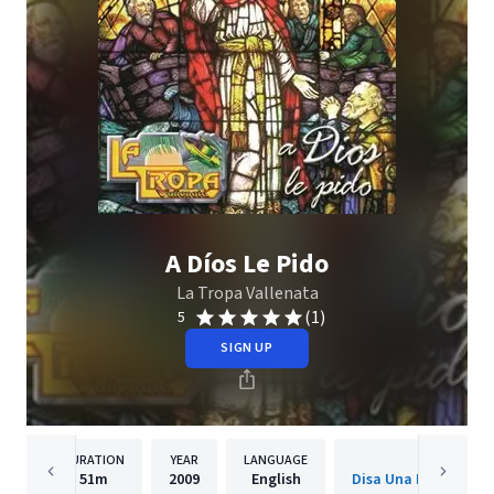
A Díos Le Pido
La Tropa Vallenata
(1)
5
SIGN UP
DURATION
YEAR
LANGUAGE
PUBLISH
51m
2009
English