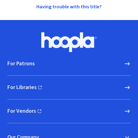
Having trouble with this title?
Footer
Hoopla logo, Go to homepage
For Patrons
For Libraries
(opens in new window)
For Vendors
(opens in new window)
Our Company