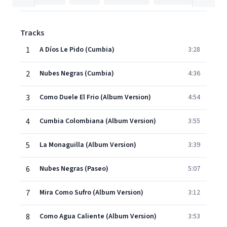
Tracks
1
A Díos Le Pido (Cumbia)
3:28
2
Nubes Negras (Cumbia)
4:36
3
Como Duele El Frio (Album Version)
4:54
4
Cumbia Colombiana (Album Version)
3:55
5
La Monaguilla (Album Version)
3:39
6
Nubes Negras (Paseo)
5:07
7
Mira Como Sufro (Album Version)
3:12
8
Como Agua Caliente (Album Version)
3:53