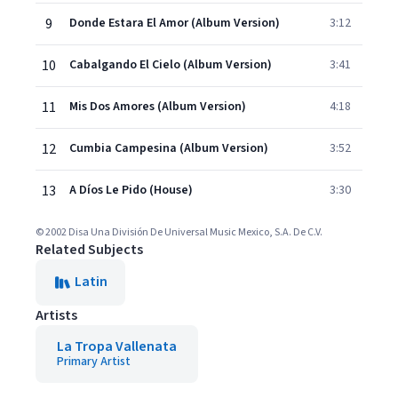
9
Donde Estara El Amor (Album Version)
3:12
10
Cabalgando El Cielo (Album Version)
3:41
11
Mis Dos Amores (Album Version)
4:18
12
Cumbia Campesina (Album Version)
3:52
13
A Díos Le Pido (House)
3:30
© 2002 Disa Una División De Universal Music Mexico, S.A. De C.V.
Related Subjects
Latin
Artists
La Tropa Vallenata
Primary Artist