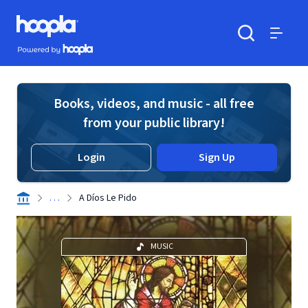
Skip to main content
Hoopla logo
Powered by Hoopla
Search
Menu
Books, videos, and music - all free
from your public library!
Login
Sign Up
. . .
A Díos Le Pido
MUSIC