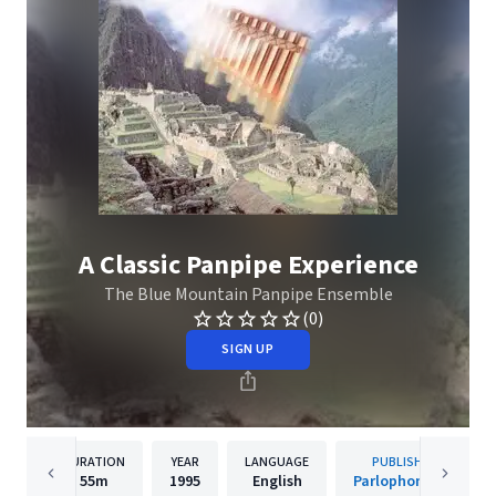
A Classic Panpipe Experience
The Blue Mountain Panpipe Ensemble
(0)
SIGN UP
DURATION
YEAR
LANGUAGE
PUBLISHER
55m
1995
English
Parlophone UK