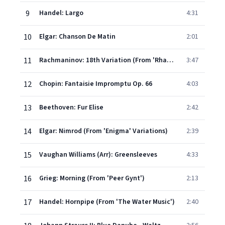
9
Handel: Largo
4:31
10
Elgar: Chanson De Matin
2:01
11
Rachmaninov: 18th Variation (From 'Rhapsody on a Theme of Paganini')
3:47
12
Chopin: Fantaisie Impromptu Op. 66
4:03
13
Beethoven: Fur Elise
2:42
14
Elgar: Nimrod (From 'Enigma' Variations)
2:39
15
Vaughan Williams (Arr): Greensleeves
4:33
16
Grieg: Morning (From 'Peer Gynt')
2:13
17
Handel: Hornpipe (From 'The Water Music')
2:40