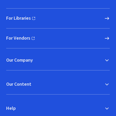
For Libraries
(opens in new window)
For Vendors
(opens in new window)
Our Company
Our Content
Help