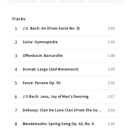
Tracks
1
J.S. Bach: Air (From Suite No. 3)
3:50
2
Satie: Gymnopedie
2:30
3
Offenbach: Barcarolle
1:49
4
Dvorak: Largo (2nd Movement)
2:39
5
Faure: Pavane Op. 50
3:38
6
J.S Bach: Jesu, Joy of Man's Desiring
3:37
7
Debussy: Clair De Lune Clair (From the Suite 'Bergamasque')
2:56
8
Mendelssohn: Spring Song Op. 62, No. 6
2:20