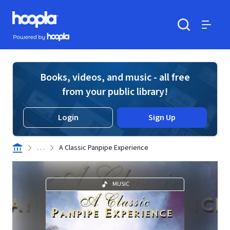
Skip to main content
Hoopla logo
Powered by Hoopla
Search
Menu
Books, videos, and music - all free
from your public library!
Login
Sign Up
. . .
A Classic Panpipe Experience
MUSIC