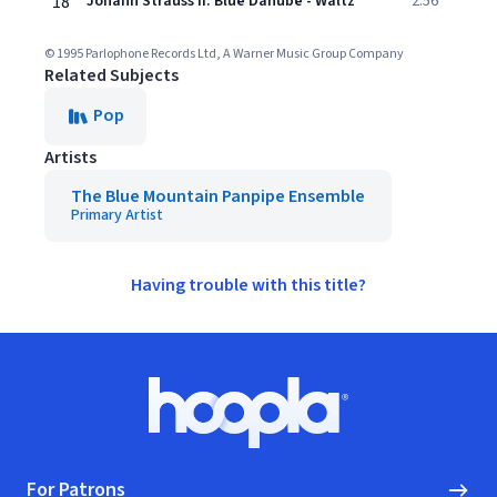
18
Johann Strauss II: Blue Danube - Waltz
2:56
© 1995 Parlophone Records Ltd, A Warner Music Group Company
Related Subjects
Pop
Artists
The Blue Mountain Panpipe Ensemble
Primary Artist
Having trouble with this title?
Footer
Hoopla logo, Go to homepage
For Patrons