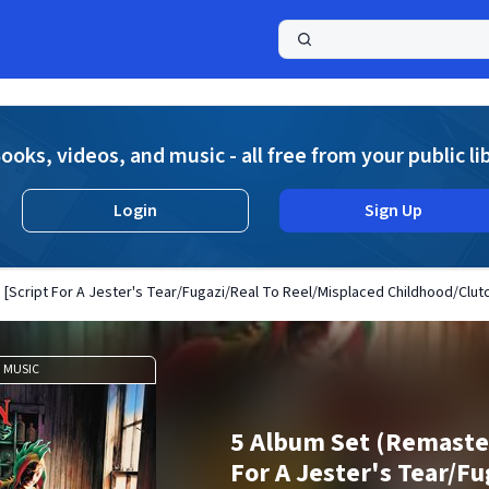
a
ooks, videos, and music - all free from your public li
Login
Sign Up
[Script For A Jester's Tear/Fugazi/Real To Reel/Misplaced Childhood/Clutc
MUSIC
5 Album Set (Remaster
For A Jester's Tear/Fu