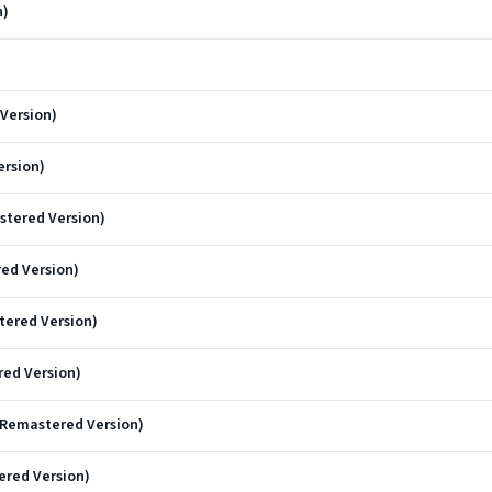
n)
)
 Version)
ersion)
stered Version)
red Version)
tered Version)
red Version)
 Remastered Version)
ered Version)