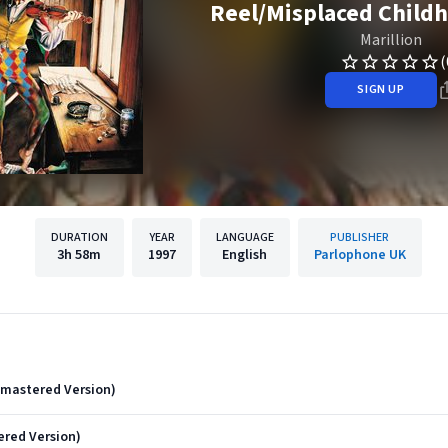
Reel/Misplaced Childh
Marillion
(
SIGN UP
DURATION
YEAR
LANGUAGE
PUBLISHER
3h
58m
1997
English
Parlophone UK
Remastered Version)
red Version)