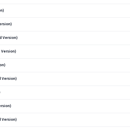
on)
ersion)
 Version)
 Version)
on)
 Version)
)
rsion)
 Version)