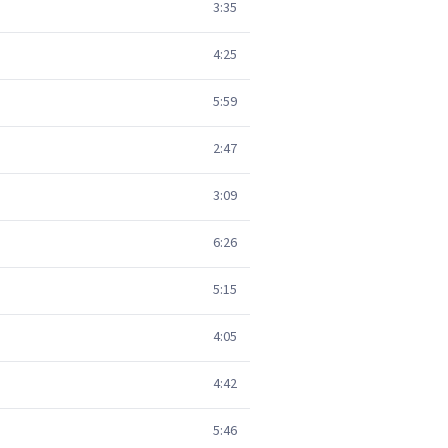
3:35
4:25
5:59
2:47
3:09
6:26
5:15
4:05
4:42
5:46