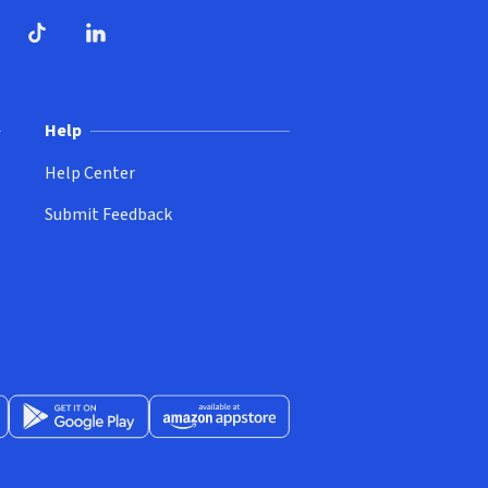
dow)
ndow)
Tube
opens in new window)
TikTok
(opens in new window)
(opens in new window)
LinkedIn
(opens in new window)
Help
Help Center
Submit Feedback
App Store
Get it on Google Play
(opens in new window)
Available at Amazon Appstore
(opens in new window)
(opens in new