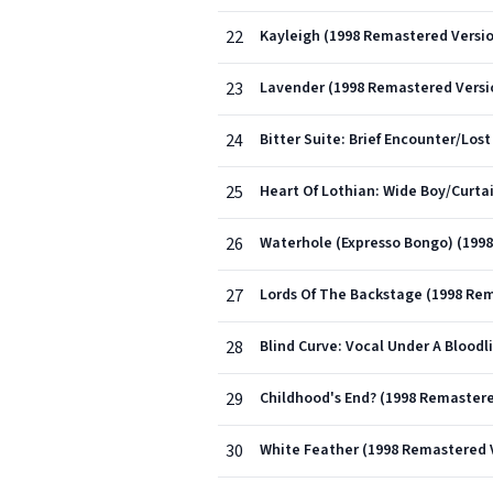
22
Kayleigh (1998 Remastered Versi
23
Lavender (1998 Remastered Versi
24
Bitter Suite: Brief Encounter/L
25
Heart Of Lothian: Wide Boy/Curta
26
Waterhole (Expresso Bongo) (199
27
Lords Of The Backstage (1998 Re
28
Blind Curve: Vocal Under A Blood
29
Childhood's End? (1998 Remastere
30
White Feather (1998 Remastered 