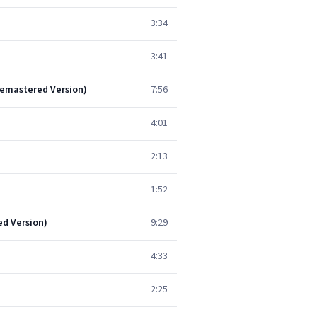
3:34
3:41
Remastered Version)
7:56
4:01
2:13
1:52
ed Version)
9:29
4:33
2:25