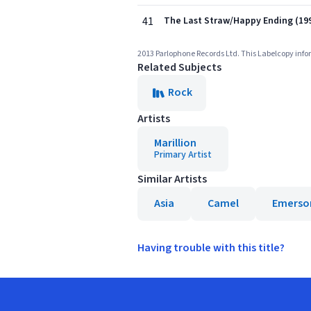
41
The Last Straw/Happy Ending (19
2013 Parlophone Records Ltd. This Labelcopy inform
Related Subjects
Rock
Artists
Marillion
Primary Artist
Similar Artists
Asia
Camel
Emerson
Having trouble with this title?