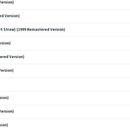
Version)
ed Version)
t Straw) (1999 Remastered Version)
rsion)
ered Version)
Version)
sion)
Version)
sion)