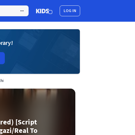
LOG IN
brary!
hi
ed) [Script
gazi/Real To