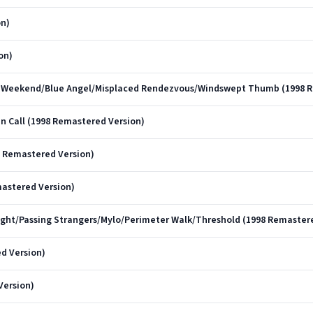
on)
on)
ost Weekend/Blue Angel/Misplaced Rendezvous/Windswept Thumb (1998 
in Call (1998 Remastered Version)
8 Remastered Version)
mastered Version)
light/Passing Strangers/Mylo/Perimeter Walk/Threshold (1998 Remaster
d Version)
Version)