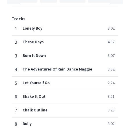
Tracks
1
Lonely Boy
3:02
2
These Days
4:37
3
Burn It Down
3:07
4
The Adventures Of Rain Dance Maggie
3:32
5
Let Yourself Go
2:24
6
Shake It Out
3:51
7
Chalk Outline
3:28
8
Bully
3:02