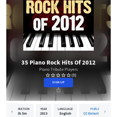
35 Piano Rock Hits Of 2012
Piano Tribute Players
(0)
SIGN UP
DURATION
YEAR
LANGUAGE
PUBLISHER
2h
5m
2013
English
CC Entertainment