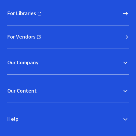
For Libraries
(opens in new window)
For Vendors
(opens in new window)
Our Company
Our Content
Help