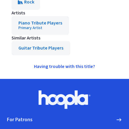
Rock
Artists
Piano Tribute Players
Primary Artist
Similar Artists
Guitar Tribute Players
Having trouble with this title?
Footer
Hoopla logo, Go to homepage
For Patrons