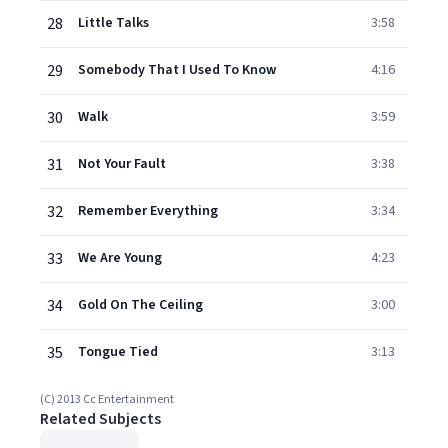
28
Little Talks
3:58
29
Somebody That I Used To Know
4:16
30
Walk
3:59
31
Not Your Fault
3:38
32
Remember Everything
3:34
33
We Are Young
4:23
34
Gold On The Ceiling
3:00
35
Tongue Tied
3:13
(C) 2013 Cc Entertainment
Related Subjects