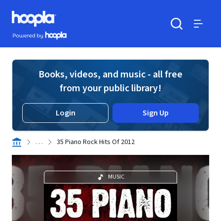
Skip to main content
Hoopla logo
Powered by Hoopla
Search
Menu
Books, videos, and music - all free
from your public library!
Login
Sign Up
. . .
35 Piano Rock Hits Of 2012
MUSIC