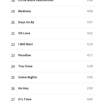
18
Little Black Submarines
3:06
19
Madness
4:56
20
Days Go By
3:57
21
Oh Love
4:32
22
I Will Wait
3:19
23
Paradise
4:17
24
Too Close
3:29
25
Some Nights
3:50
26
Ho Hey
2:50
27
It's Time
4:05