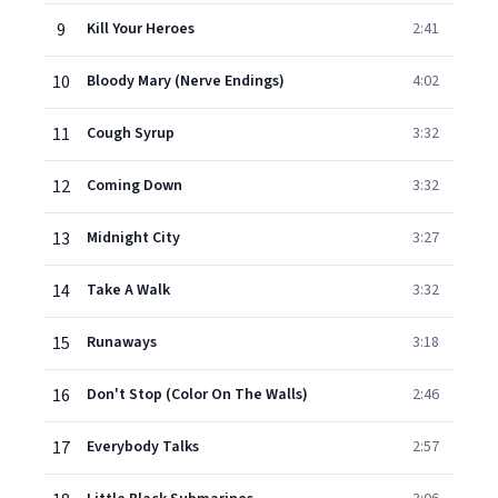
9
Kill Your Heroes
2:41
10
Bloody Mary (Nerve Endings)
4:02
11
Cough Syrup
3:32
12
Coming Down
3:32
13
Midnight City
3:27
14
Take A Walk
3:32
15
Runaways
3:18
16
Don't Stop (Color On The Walls)
2:46
17
Everybody Talks
2:57