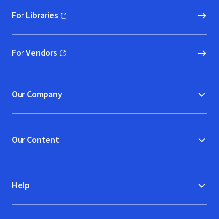
For Libraries
(opens in new window)
For Vendors
(opens in new window)
Our Company
Our Content
Help