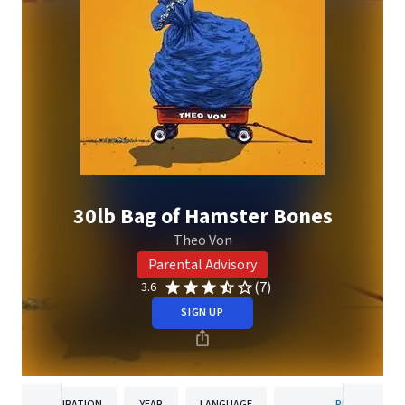
30lb Bag of Hamster Bones
Theo Von
Parental Advisory
(7)
3.6
SIGN UP
DURATION
YEAR
LANGUAGE
PUBLISHER