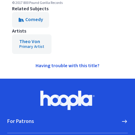
© 2017 800 Pound Gorilla Records
Related Subjects
Comedy
Artists
Theo Von
Primary Artist
Having trouble with this title?
Footer
Hoopla logo, Go to homepage
For Patrons