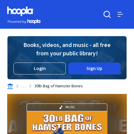
Skip to main content
Hoopla logo
Powered by Hoopla
Search
Menu
Books, videos, and music - all free
from your public library!
Login
Sign Up
. . .
30lb Bag of Hamster Bones
MUSIC