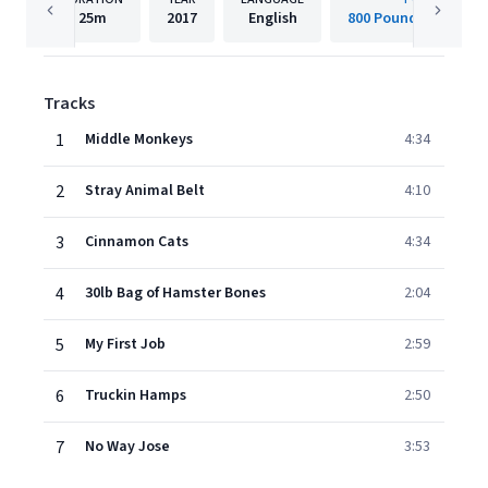
25m
2017
English
800 Pound Gorilla R
Tracks
1
Middle Monkeys
4:34
2
Stray Animal Belt
4:10
3
Cinnamon Cats
4:34
4
30lb Bag of Hamster Bones
2:04
5
My First Job
2:59
6
Truckin Hamps
2:50
7
No Way Jose
3:53