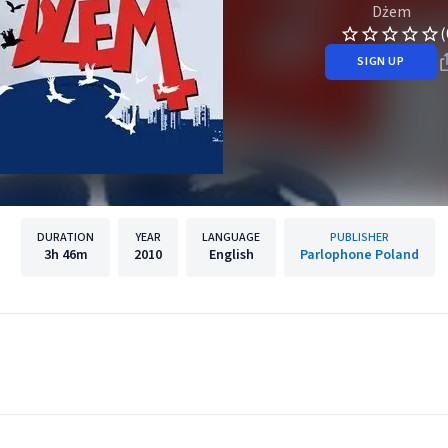
Dżem
(
SIGN UP
DURATION
YEAR
LANGUAGE
PUBLISHER
3h
46m
2010
English
Parlophone Poland