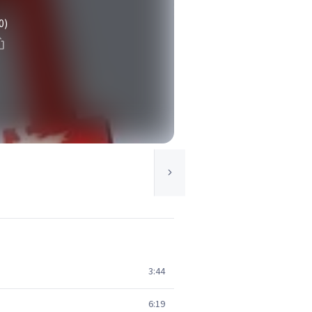
0)
3:44
6:19