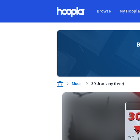
Skip to main content
Browse
My Hoopl
Hoopla logo
B
Music
30 Urodziny (Live)