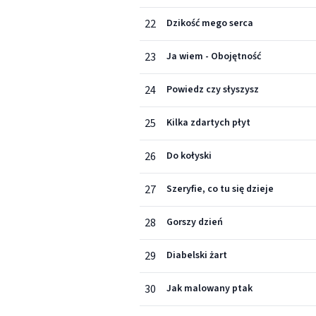
22
Dzikość mego serca
23
Ja wiem - Obojętność
24
Powiedz czy słyszysz
25
Kilka zdartych płyt
26
Do kołyski
27
Szeryfie, co tu się dzieje
28
Gorszy dzień
29
Diabelski żart
30
Jak malowany ptak