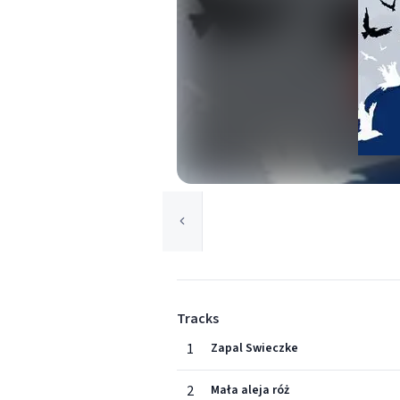
Tracks
1
Zapal Swieczke
2
Mała aleja róż