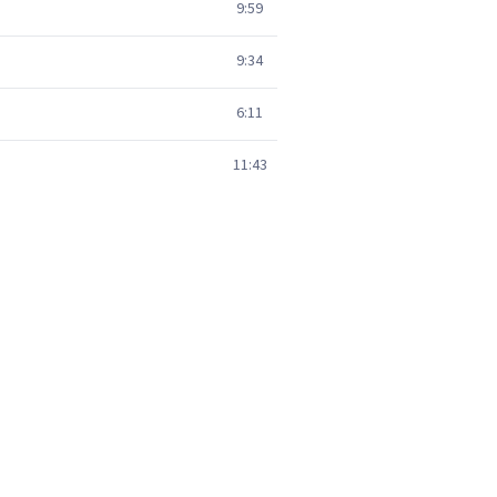
9:59
9:34
6:11
11:43