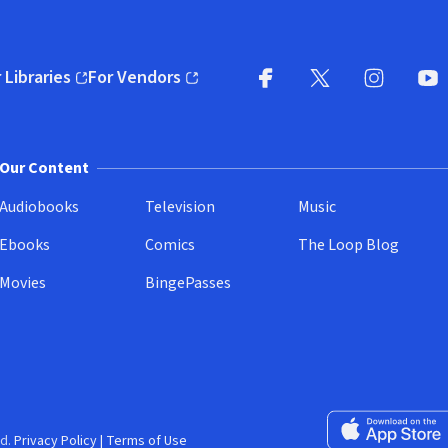
 Libraries
For Vendors
pens in new window)
(opens in new window)
Facebook
X
(opens in new win
(opens in new wi
Instagram
You
(
Our Content
Audiobooks
Television
Music
Ebooks
Comics
The Loop Blog
Movies
BingePasses
Download on the 
d.
Privacy Policy
|
Terms of Use