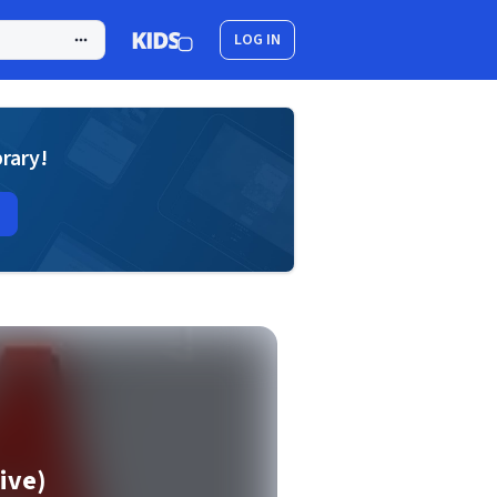
LOG IN
brary!
ive)