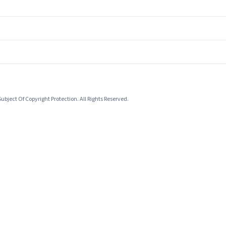
bject Of Copyright Protection. All Rights Reserved.