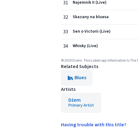
31
Najemnik II (Live)
32
Skazany na bluesa
33
Sen o Victorii (Live)
34
Whisky (Live)
© 2010 Dzem. This Labelcopy Information Is The Su
Related Subjects
Blues
Artists
Dżem
Primary Artist
Having trouble with this title?