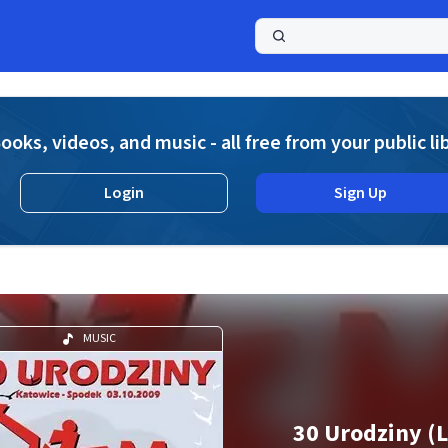
a
ooks, videos, and music - all free from your public li
Login
Sign Up
MUSIC
30 Urodziny (L