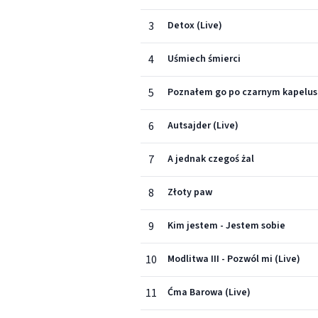
3
Detox (Live)
4
Uśmiech śmierci
5
Poznałem go po czarnym kapelus
6
Autsajder (Live)
7
A jednak czegoś żal
8
Złoty paw
9
Kim jestem - Jestem sobie
10
Modlitwa III - Pozwól mi (Live)
11
Ćma Barowa (Live)