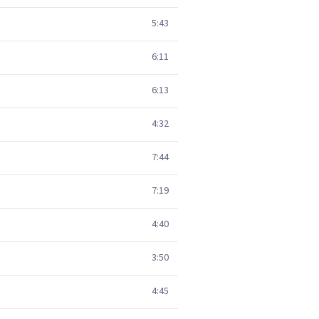
5:43
6:11
6:13
4:32
7:44
7:19
4:40
3:50
4:45