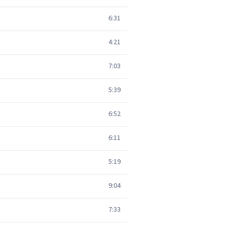
6:31
4:21
7:03
5:39
6:52
6:11
5:19
9:04
7:33