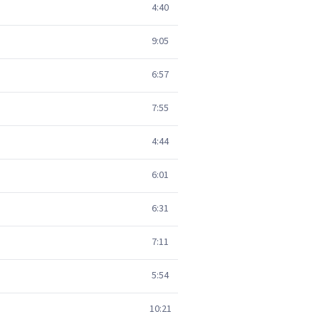
4:40
9:05
6:57
7:55
4:44
6:01
6:31
7:11
5:54
10:21