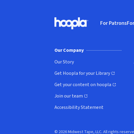
Footer
For Patrons
For
Hoopla logo, Go to homepage
(o
Our Company
Our Story
Get Hoopla for your Library
(opens in new window)
Get your content on hoopla
(opens in new window)
Join our team
(opens in new window)
Accessibility Statement
© 2026 Midwest Tape, LLC. All rights reserve