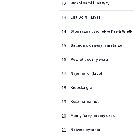
12
Wokół sami lunatycy
13
List Do M. (Live)
14
Słoneczny dzionek w Pewli Wielki
15
Ballada o dziwnym malarzu
16
Powiał boczny wiatr
17
Najemnik I (Live)
18
Kiepska gra
19
Koszmarna noc
20
Mamy forsę, mamy czas
21
Naiwne pytania