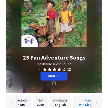
25 Fun Adventure Songs
Nashville Kids' Sound
(2)
4
SIGN UP
DURATION
YEAR
LANGUAGE
PUBLISHER
1h
5m
2000
English
Twin Sisters IP, LLC.