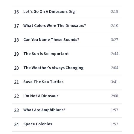
16
Let's Go On A Dinosaurs Dig
2:19
17
What Colors Were The Dinosaurs?
2:10
18
Can You Name These Sounds?
3:27
19
The Sun Is So Important
2:44
20
The Weather's Always Changing
2:04
21
Save The Sea Turtles
3:41
22
I'm Not A Dinosaur
2:08
23
What Are Amphibians?
1:57
24
Space Colonies
1:57