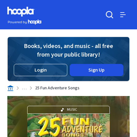
Skip to main content
Hoopla logo
Powered by Hoopla
Search
Menu
Books, videos, and music - all free
from your public library!
Login
Sign Up
. . .
25 Fun Adventure Songs
MUSIC