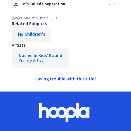
25
It's Called Cooperation
2:35
(p)&(c) 2000 Twin Sisters IP, LLC
Related Subjects
Children's
Artists
Nashville Kids' Sound
Primary Artist
Having trouble with this title?
Footer
Hoopla logo, Go to homepage