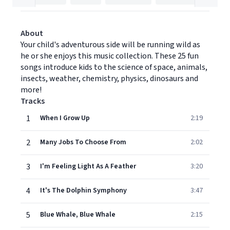
About
Your child's adventurous side will be running wild as
he or she enjoys this music collection. These 25 fun
songs introduce kids to the science of space, animals,
insects, weather, chemistry, physics, dinosaurs and
more!
Tracks
1
When I Grow Up
2:19
2
Many Jobs To Choose From
2:02
3
I'm Feeling Light As A Feather
3:20
4
It's The Dolphin Symphony
3:47
5
Blue Whale, Blue Whale
2:15