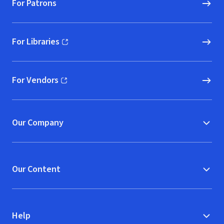
For Patrons
For Libraries
(opens in new window)
For Vendors
(opens in new window)
Our Company
Our Content
Help