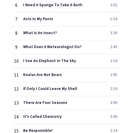
6
I Need A Sponge To Take A Bath
3:02
7
Ants In My Pants
1:54
8
What Is An Insect?
3:26
9
What Does A Meteorologist Do?
2:45
10
I See An Elephant In The Sky
2:16
11
Koalas Are Not Bears
2:05
12
If Only I Could Leave My Shell
2:16
13
There Are Four Seasons
3:00
14
It's Called Chemistry
3:06
15
Be Responsible!
2:24