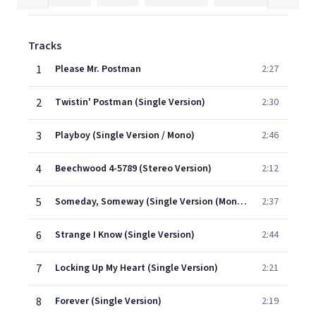
Tracks
1
Please Mr. Postman
2:27
2
Twistin' Postman (Single Version)
2:30
3
Playboy (Single Version / Mono)
2:46
4
Beechwood 4-5789 (Stereo Version)
2:12
5
Someday, Someway (Single Version (Mono))
2:37
6
Strange I Know (Single Version)
2:44
7
Locking Up My Heart (Single Version)
2:21
8
Forever (Single Version)
2:19