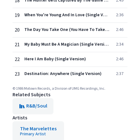
18
The Hunter Gets Captured By The Game (Stereo Version)
2:49
19
When You're Young And In Love (Single Version)
2:36
20
The Day You Take One (You Have To Take The Other)
2:46
21
My Baby Must Be A Magician (Single Version)
2:34
22
Here I Am Baby (Single Version)
2:46
23
Destination: Anywhere (Single Version)
2:37
© 1986 Motown Records, a Division of UMG Recordings, Inc.
Related Subjects
R&B/Soul
Artists
The Marvelettes
Primary Artist