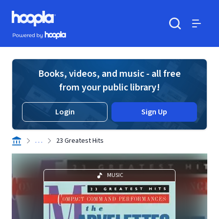
Skip to main content
Hoopla logo
Powered by Hoopla
Search
Menu
Books, videos, and music - all free
from your public library!
Login
Sign Up
. . .
23 Greatest Hits
MUSIC