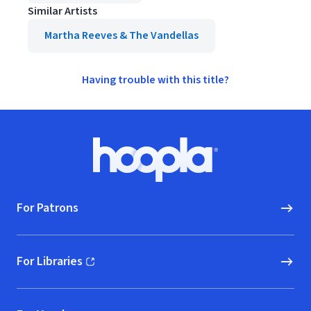
Similar Artists
Martha Reeves & The Vandellas
Having trouble with this title?
Footer
Hoopla logo, Go to homepage
For Patrons
For Libraries
(opens in new window)