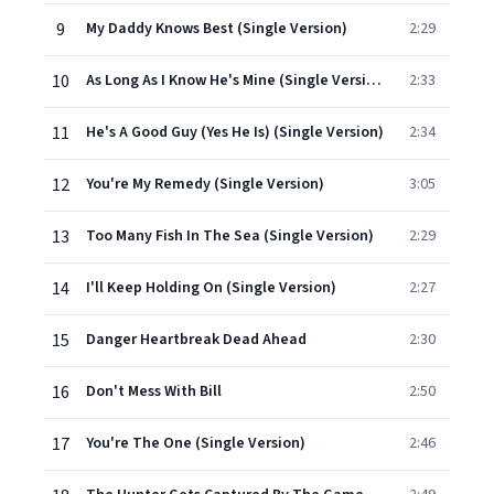
9
My Daddy Knows Best (Single Version)
2:29
10
As Long As I Know He's Mine (Single Version)
2:33
11
He's A Good Guy (Yes He Is) (Single Version)
2:34
12
You're My Remedy (Single Version)
3:05
13
Too Many Fish In The Sea (Single Version)
2:29
14
I'll Keep Holding On (Single Version)
2:27
15
Danger Heartbreak Dead Ahead
2:30
16
Don't Mess With Bill
2:50
17
You're The One (Single Version)
2:46