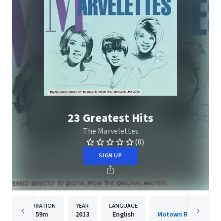
23 Greatest Hits
The Marvelettes
(0)
SIGN UP
DURATION
YEAR
LANGUAGE
PUBLISH
59m
2013
English