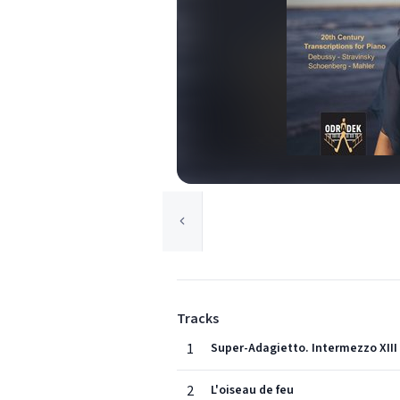
Tracks
1
Super-Adagietto. Intermezzo XIII
2
L'oiseau de feu