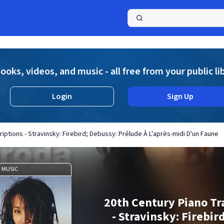
a
ooks, videos, and music - all free from your public li
Login
Sign Up
iptions - Stravinsky: Firebird; Debussy: Prélude À L'après-midi D'un Faune
MUSIC
20th Century Piano Tr
- Stravinsky: Firebir