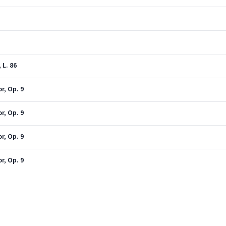
 L. 86
r, Op. 9
r, Op. 9
r, Op. 9
r, Op. 9