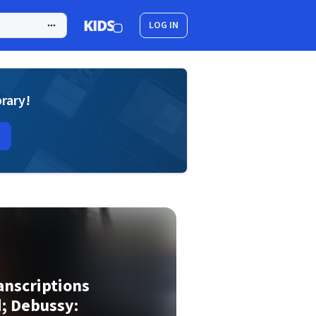
LOG IN
brary!
anscriptions
d; Debussy: