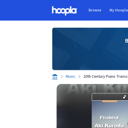
Skip to main content
Browse
My Hoopl
Hoopla logo
B
Music
20th Century Piano Transcr