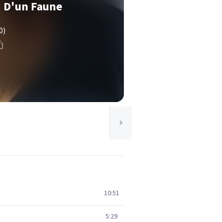
i D'un Faune
0)
10:51
5:29