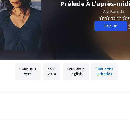
Prélude À L'après-mid
Aki Kuroda
(
SIGN UP
DURATION
YEAR
LANGUAGE
PUBLISHER
59m
2014
English
Odradek