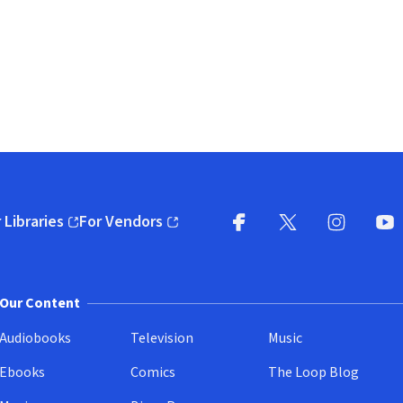
 Libraries
For Vendors
pens in new window)
(opens in new window)
Facebook
X
(opens in new win
(opens in new wi
Instagram
You
(
Our Content
Audiobooks
Television
Music
Ebooks
Comics
The Loop Blog