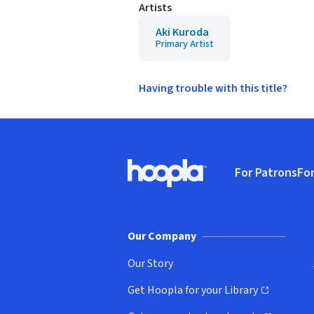
Artists
Aki Kuroda
Primary Artist
Having trouble with this title?
Footer
For Patrons
For
Hoopla logo, Go to homepage
(o
Our Company
Our Story
Get Hoopla for your Library
(opens in new window)