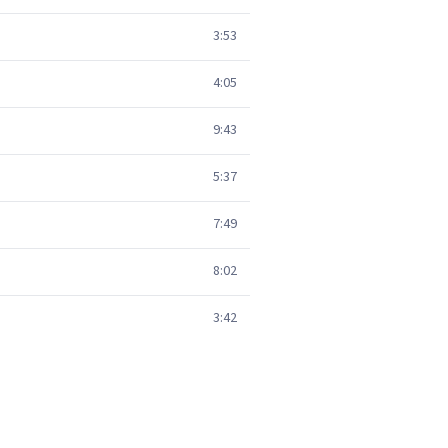
3:53
4:05
9:43
5:37
7:49
8:02
3:42