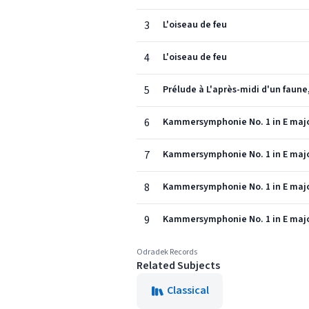
3
L'oiseau de feu
4
L'oiseau de feu
5
Prélude à L'après-midi d'un faune,
6
Kammersymphonie No. 1 in E majo
7
Kammersymphonie No. 1 in E majo
8
Kammersymphonie No. 1 in E majo
9
Kammersymphonie No. 1 in E majo
Odradek Records
Related Subjects
Classical