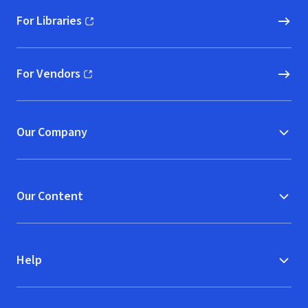
For Libraries
(opens in new window)
For Vendors
(opens in new window)
Our Company
Our Content
Help