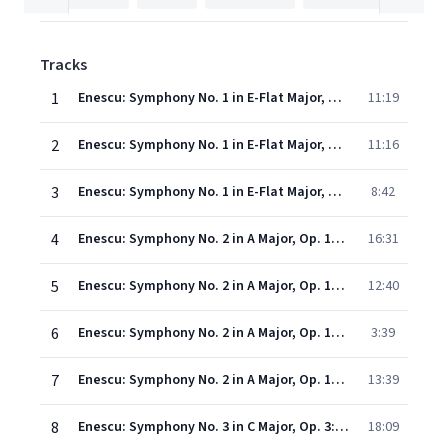
Tracks
1
Enescu: Symphony No. 1 in E-Flat Major, Op. 13: I. Assez vif et rythmé
11:19
2
Enescu: Symphony No. 1 in E-Flat Major, Op. 13: II. Lent
11:16
3
Enescu: Symphony No. 1 in E-Flat Major, Op. 13: III. Vif et vigoureux
8:42
4
Enescu: Symphony No. 2 in A Major, Op. 17: I. Vivace ma non troppo
16:31
5
Enescu: Symphony No. 2 in A Major, Op. 17: II. Andante giusto
12:40
6
Enescu: Symphony No. 2 in A Major, Op. 17: III. Un poco lento, marziale
3:39
7
Enescu: Symphony No. 2 in A Major, Op. 17: III. Allegro vivace, marziale
13:39
8
Enescu: Symphony No. 3 in C Major, Op. 3: I. Moderato, un poco maestoso
18:09