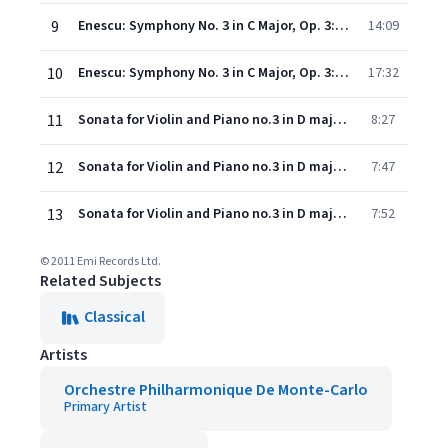
9
Enescu: Symphony No. 3 in C Major, Op. 3: II. Vivace, ma non troppo
14:09
10
Enescu: Symphony No. 3 in C Major, Op. 3: III. Lento, ma non troppo
17:32
11
Sonata for Violin and Piano no.3 in D major Op.25: Vivace con brio
8:27
12
Sonata for Violin and Piano no.3 in D major Op.25: Andantino cantabile
7:47
13
Sonata for Violin and Piano no.3 in D major Op.25: Allegro con spirito
7:52
© 2011 Emi Records Ltd.
Related Subjects
Classical
Artists
Orchestre Philharmonique De Monte-Carlo
Primary Artist