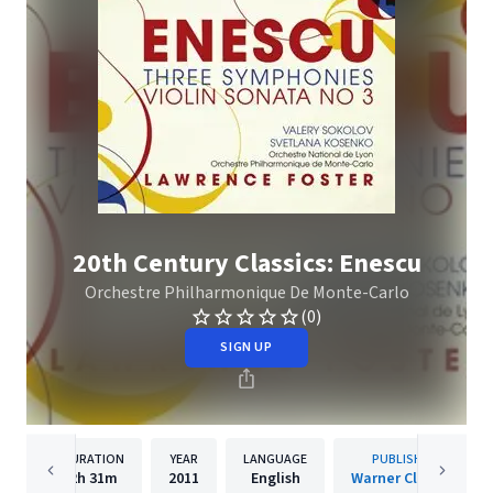
20th Century Classics: Enescu
Orchestre Philharmonique De Monte-Carlo
(0)
SIGN UP
DURATION
YEAR
LANGUAGE
PUBLISHER
2h
31m
2011
English
Warner Classics