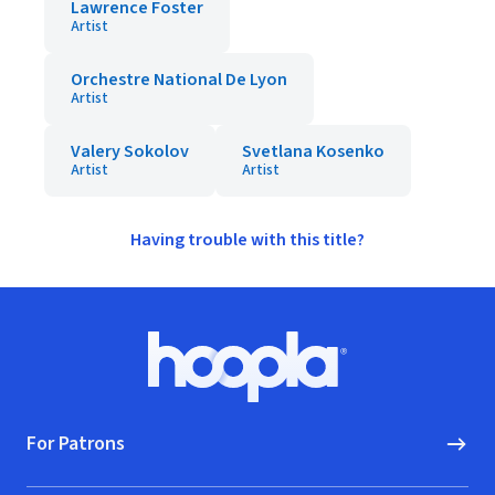
Lawrence Foster
Artist
Orchestre National De Lyon
Artist
Valery Sokolov
Svetlana Kosenko
Artist
Artist
Having trouble with this title?
Footer
Hoopla logo, Go to homepage
For Patrons