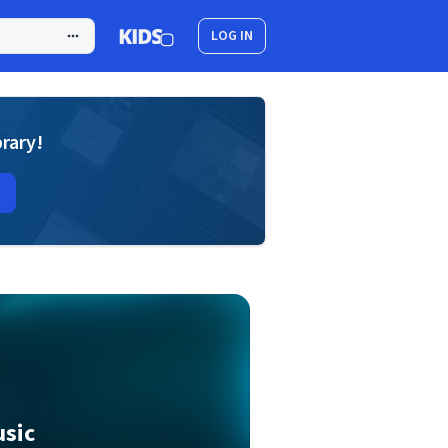
LOG IN
brary!
usic