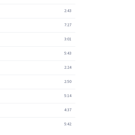
2:43
7:27
3:01
5:43
2:24
2:50
5:14
4:37
5:42