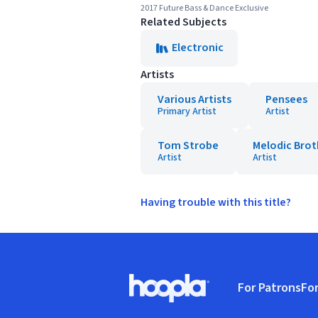
2017 Future Bass & Dance Exclusive
Related Subjects
Electronic
Artists
Various Artists
Pensees
Primary Artist
Artist
Tom Strobe
Melodic Brot
Artist
Artist
Having trouble with this title?
Footer
For Patrons
For
Hoopla logo, Go to homepage
(o