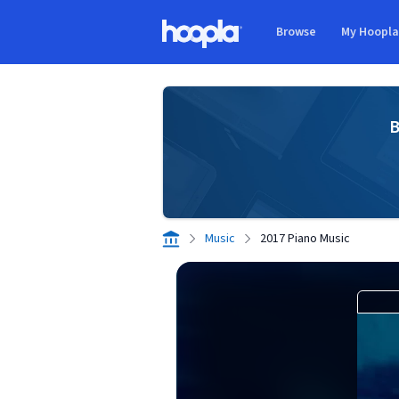
Skip to main content
Browse
My Hoopl
Hoopla logo
B
Music
2017 Piano Music