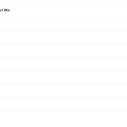
ut Mix