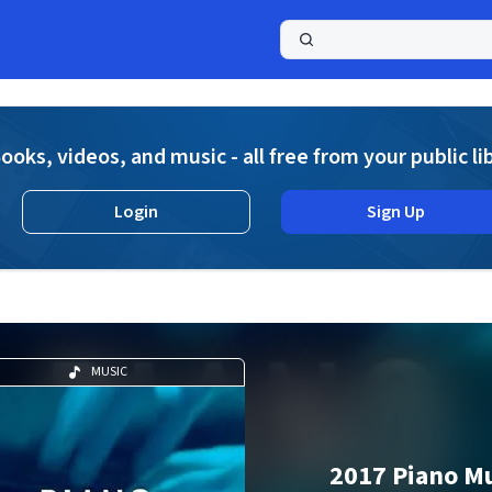
a
ooks, videos, and music - all free from your public li
Login
Sign Up
MUSIC
2017 Piano M