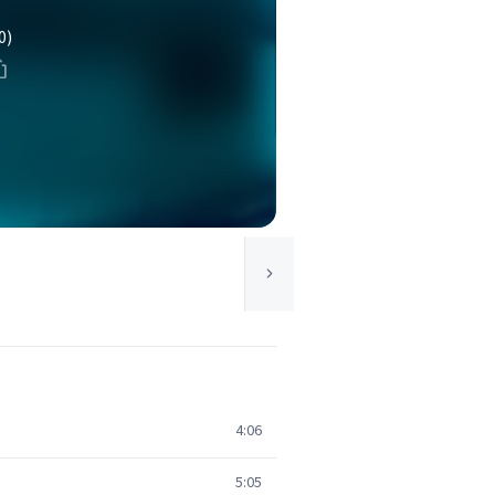
0)
4:06
5:05