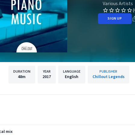
Various Artists
(
SIGN UP
DURATION
YEAR
LANGUAGE
PUBLISHER
48m
2017
English
Chillout Legends
cal mix