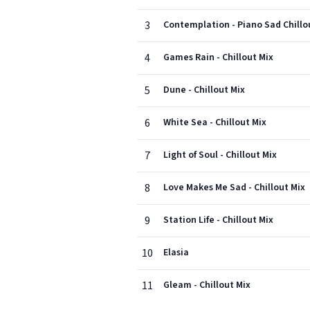
3
Contemplation - Piano Sad Chillo
4
Games Rain - Chillout Mix
5
Dune - Chillout Mix
6
White Sea - Chillout Mix
7
Light of Soul - Chillout Mix
8
Love Makes Me Sad - Chillout Mix
9
Station Life - Chillout Mix
10
Elasia
11
Gleam - Chillout Mix