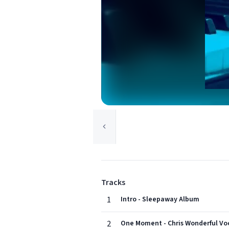
Tracks
1
Intro - Sleepaway Album
2
One Moment - Chris Wonderful Vo