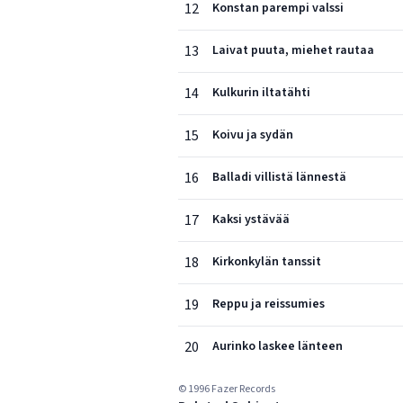
12
Konstan parempi valssi
13
Laivat puuta, miehet rautaa
14
Kulkurin iltatähti
15
Koivu ja sydän
16
Balladi villistä lännestä
17
Kaksi ystävää
18
Kirkonkylän tanssit
19
Reppu ja reissumies
20
Aurinko laskee länteen
© 1996 Fazer Records