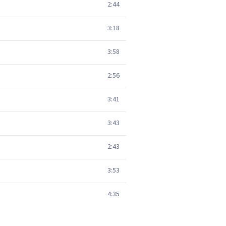
2:44
3:18
3:58
2:56
3:41
3:43
2:43
3:53
4:35