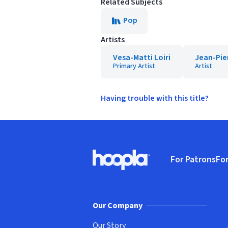
Related Subjects
Pop
Artists
Vesa-Matti Loiri
Jean-Pie
Primary Artist
Artist
Having trouble with this title?
Footer
For Patrons
For
Hoopla logo, Go to homepage
(o
Our Company
Our Story