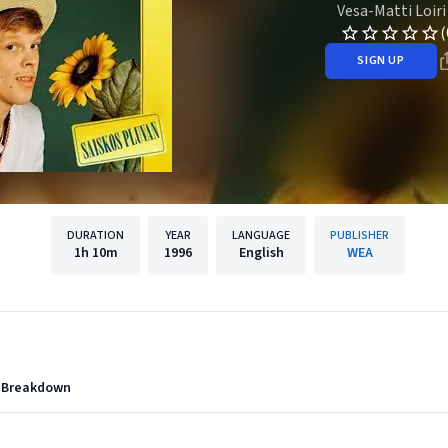
Vesa-Matti Loiri
(
SIGN UP
DURATION
YEAR
LANGUAGE
PUBLISHER
1h
10m
1996
English
WEA
n Breakdown