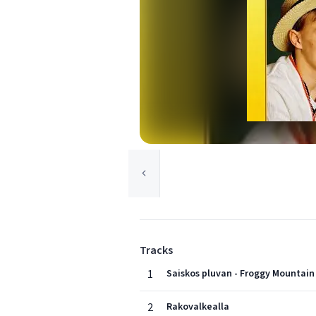
Tracks
1
Saiskos pluvan - Froggy Mountai
2
Rakovalkealla