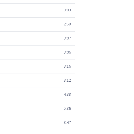
3:03
2:58
3:07
3:06
3:16
3:12
4:38
5:36
3:47