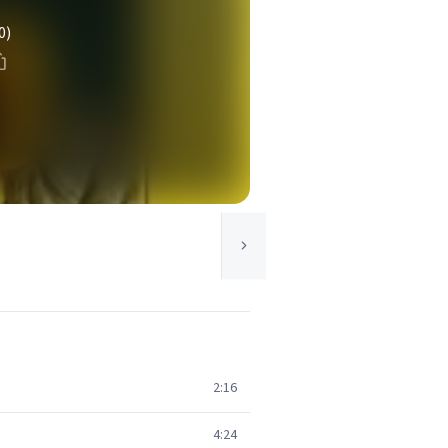
0)
2:16
4:24