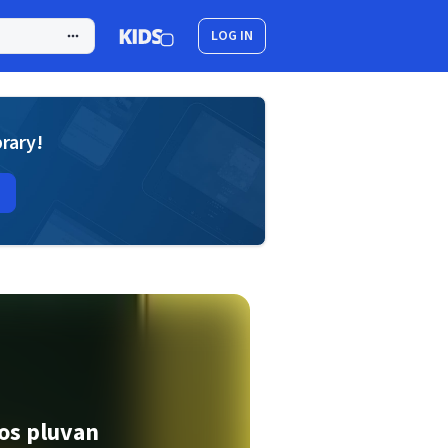
LOG IN
brary!
kos pluvan