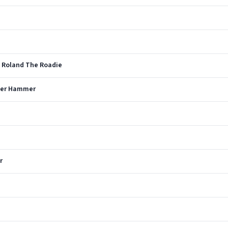
- Roland The Roadie
lver Hammer
r