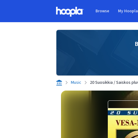
Skip to main content
Browse
My Hoopl
Hoopla logo
B
Music
20 Suosikkia / Saiskos plu