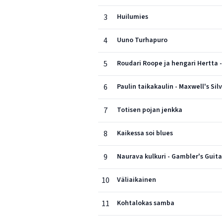
3
Huilumies
4
Uuno Turhapuro
5
Roudari Roope ja hengari Hertta 
6
Paulin taikakaulin - Maxwell's Si
7
Totisen pojan jenkka
8
Kaikessa soi blues
9
Naurava kulkuri - Gambler's Guita
10
Väliaikainen
11
Kohtalokas samba