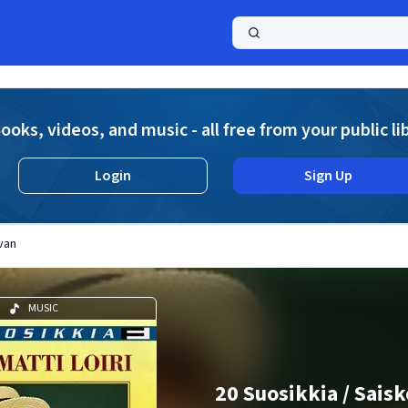
a
ooks, videos, and music - all free from your public li
Login
Sign Up
van
MUSIC
20 Suosikkia / Sais