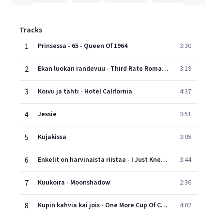
Tracks
1
Prinsessa - 65 - Queen Of 1964
3:30
2
Ekan luokan randevuu - Third Rate Romance
3:19
3
Koivu ja tähti - Hotel California
4:37
4
Jessie
3:51
5
Kujakissa
3:05
6
Enkelit on harvinaista riistaa - I Just Knew What To Say
3:44
7
Kuukoira - Moonshadow
2:36
8
Kupin kahvia kai jois - One More Cup Of Coffee
4:02