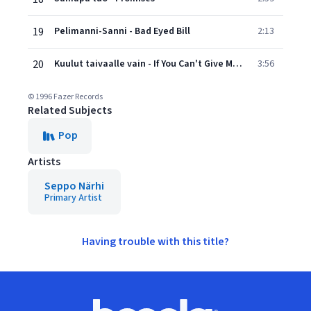
19
Pelimanni-Sanni - Bad Eyed Bill
2:13
20
Kuulut taivaalle vain - If You Can't Give Me Love
3:56
© 1996 Fazer Records
Related Subjects
Pop
Artists
Seppo Närhi
Primary Artist
Having trouble with this title?
Footer