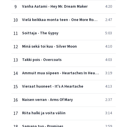
9
Vanha Aatami - Hey Mr. Dream Maker
4:20
10
Vielä keikkaa monta teen - One More Rodeo
2:47
11
Soittaja - The Gypsy
5:03
12
Minä sekä toi kuu - Silver Moon
4:10
13
Takki pois - Overcoats
4:03
14
Ammuit mua siipeen - Heartaches In Heartaches
3:19
15
Vieraat huoneet - It's A Heartache
4:13
16
Naisen verran - Arms Of Mary
2:37
17
Riita halki ja voita väliin
3:14
18
Samapa tuo - Promises
2:59