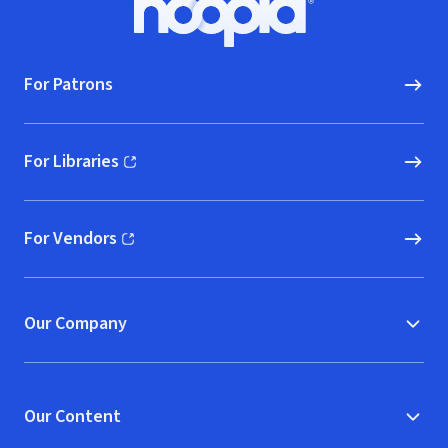
Hoopla logo, Go to homepage
For Patrons
For Libraries
(opens in new window)
For Vendors
(opens in new window)
Our Company
Our Content