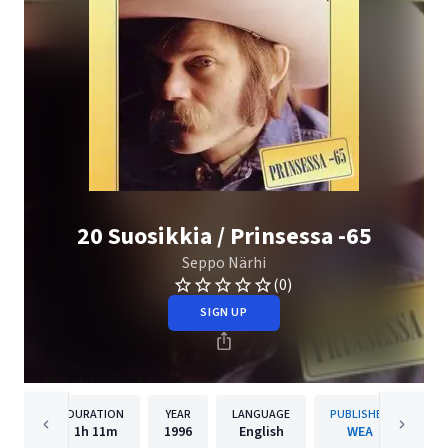
20 Suosikkia / Prinsessa -65
Seppo Närhi
(0)
SIGN UP
DURATION
YEAR
LANGUAGE
PUBLISHER
1h
11m
1996
English
WEA