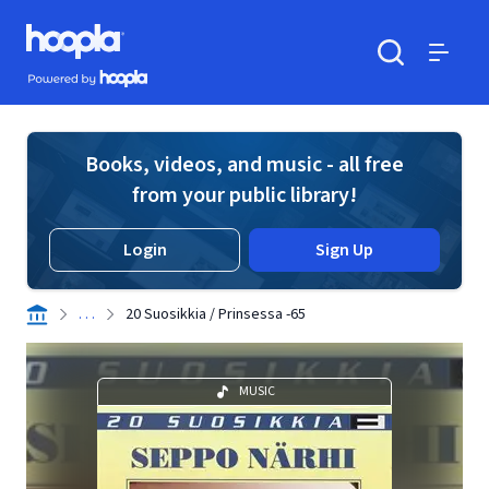
Skip to main content
Hoopla logo
Powered by Hoopla
Search
Menu
Books, videos, and music - all free
from your public library!
Login
Sign Up
. . .
20 Suosikkia / Prinsessa -65
MUSIC