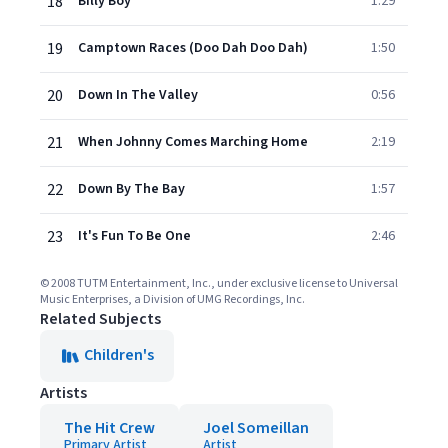
18
Billy Boy
1:29
19
Camptown Races (Doo Dah Doo Dah)
1:50
20
Down In The Valley
0:56
21
When Johnny Comes Marching Home
2:19
22
Down By The Bay
1:57
23
It's Fun To Be One
2:46
© 2008 TUTM Entertainment, Inc., under exclusive license to Universal
Music Enterprises, a Division of UMG Recordings, Inc.
Related Subjects
Children's
Artists
The Hit Crew
Joel Someillan
Primary Artist
Artist