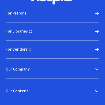
For Patrons
For Libraries
(opens in new window)
For Vendors
(opens in new window)
Our Company
Our Content