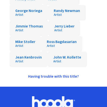
George Noriega
Randy Newman
Artist
Artist
Jimmie Thomas
Jerry Lieber
Artist
Artist
Mike Stoller
Ross Bagdasarian
Artist
Artist
Jean Kenbrovin
John W. Kollette
Artist
Artist
Having trouble with this title?
Footer
Hoopla logo, Go to homepage