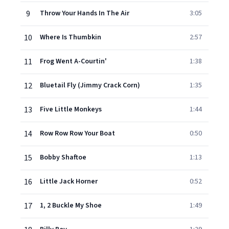
9
Throw Your Hands In The Air
3:05
10
Where Is Thumbkin
2:57
11
Frog Went A-Courtin'
1:38
12
Bluetail Fly (Jimmy Crack Corn)
1:35
13
Five Little Monkeys
1:44
14
Row Row Row Your Boat
0:50
15
Bobby Shaftoe
1:13
16
Little Jack Horner
0:52
17
1, 2 Buckle My Shoe
1:49