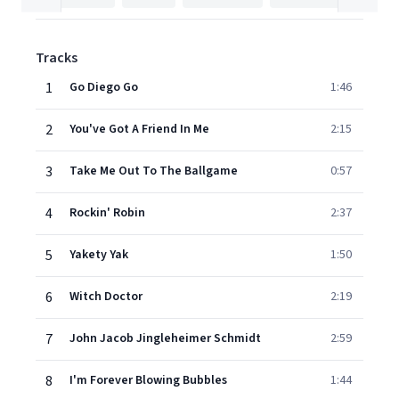
Tracks
1
Go Diego Go
1:46
2
You've Got A Friend In Me
2:15
3
Take Me Out To The Ballgame
0:57
4
Rockin' Robin
2:37
5
Yakety Yak
1:50
6
Witch Doctor
2:19
7
John Jacob Jingleheimer Schmidt
2:59
8
I'm Forever Blowing Bubbles
1:44