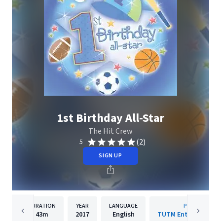
1st Birthday All-Star
The Hit Crew
(2)
5
SIGN UP
DURATION
YEAR
LANGUAGE
PUBLISHER
43m
2017
English
TUTM Entertainment