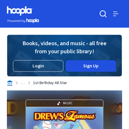
Skip to main content
Hoopla logo
Powered by Hoopla
Search
Menu
Books, videos, and music - all free
from your public library!
Login
Sign Up
. . .
1st Birthday All-Star
MUSIC