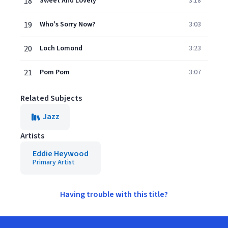
18
Sweet And Lovely
3:18
19
Who's Sorry Now?
3:03
20
Loch Lomond
3:23
21
Pom Pom
3:07
Related Subjects
Jazz
Artists
Eddie Heywood
Primary Artist
Having trouble with this title?