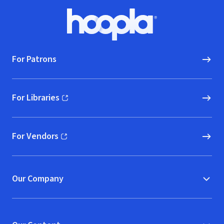
Footer
Hoopla logo, Go to homepage
For Patrons
For Libraries
(opens in new window)
For Vendors
(opens in new window)
Our Company