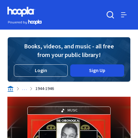
Skip to main content
Hoopla logo
Powered by Hoopla
Search
Menu
Books, videos, and music - all free
from your public library!
Login
Sign Up
. . .
1944-1946
MUSIC