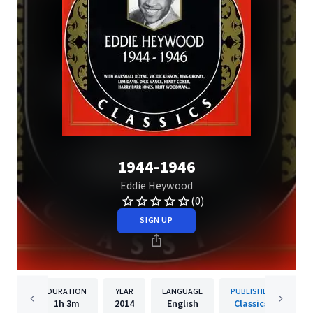
1944-1946
Eddie Heywood
(0)
SIGN UP
DURATION
YEAR
LANGUAGE
PUBLISHER
1h
3m
2014
English
Classics