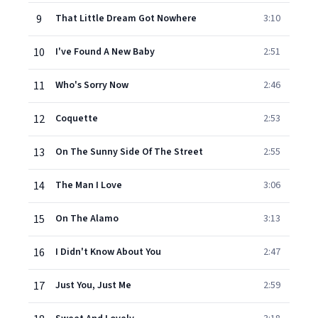
9
That Little Dream Got Nowhere
3:10
10
I've Found A New Baby
2:51
11
Who's Sorry Now
2:46
12
Coquette
2:53
13
On The Sunny Side Of The Street
2:55
14
The Man I Love
3:06
15
On The Alamo
3:13
16
I Didn't Know About You
2:47
17
Just You, Just Me
2:59