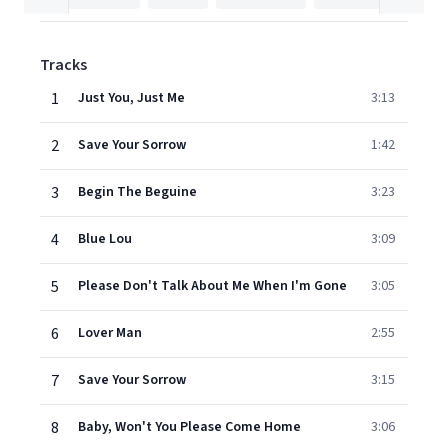
Tracks
1
Just You, Just Me
3:13
2
Save Your Sorrow
1:42
3
Begin The Beguine
3:23
4
Blue Lou
3:09
5
Please Don't Talk About Me When I'm Gone
3:05
6
Lover Man
2:55
7
Save Your Sorrow
3:15
8
Baby, Won't You Please Come Home
3:06