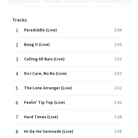
Tracks
1
Paradiddle (Live)
3:04
2
Boog It (Live)
2:55
3
Calling All Bars (Live)
2:52
4
Do I Care, No No (Live)
2:52
5
The Lone Arranger (Live)
2:32
6
Feelin' Tip Top (Live)
2:43
7
Hard Times (Live)
3:26
8
Hi-De-Ho Serenade (Live)
2:58