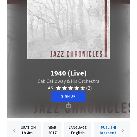
1940 (Live)
Cab Calloway & His Orchestra
(2)
4.5
SIGN UP
DURATION
YEAR
LANGUAGE
PUBLISHER
1h
4m
2017
English
Jazzsential