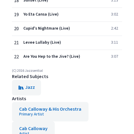
18
Sunset (Live)
3:13
19
Yo Eta Cansa (Live)
3:02
20
Cupid's Nightmare (Live)
2:42
21
Levee Lullaby (Live)
3:11
22
Are You Hep to the Jive? (Live)
3:07
(C) 2016 Jazzsential
Related Subjects
Jazz
Artists
Cab Calloway & His Orchestra
Primary Artist
Cab Calloway
Artist