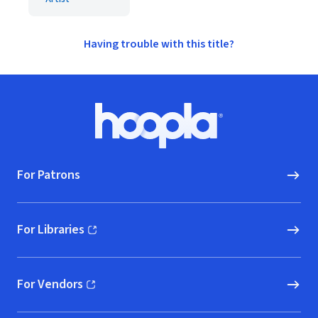
Having trouble with this title?
Footer
Hoopla logo, Go to homepage
For Patrons
For Libraries
(opens in new window)
For Vendors
(opens in new window)