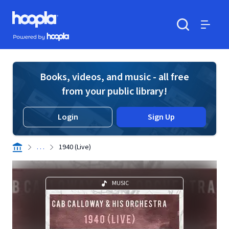
Skip to main content
Hoopla logo
Powered by Hoopla
Search
Menu
Books, videos, and music - all free
from your public library!
Login
Sign Up
. . .
1940 (Live)
MUSIC