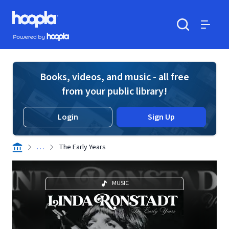
Skip to main content
Hoopla logo
Powered by Hoopla
Search
Menu
Books, videos, and music - all free
from your public library!
Login
Sign Up
. . .
The Early Years
MUSIC