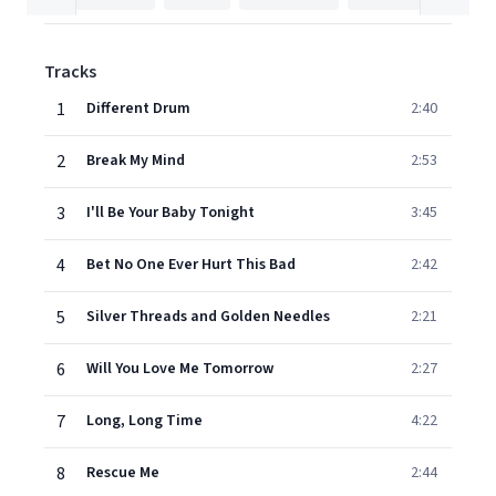
Tracks
1
Different Drum
2:40
2
Break My Mind
2:53
3
I'll Be Your Baby Tonight
3:45
4
Bet No One Ever Hurt This Bad
2:42
5
Silver Threads and Golden Needles
2:21
6
Will You Love Me Tomorrow
2:27
7
Long, Long Time
4:22
8
Rescue Me
2:44