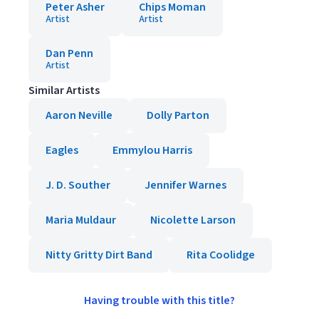
Peter Asher
Chips Moman
Artist
Artist
Dan Penn
Artist
Similar Artists
Aaron Neville
Dolly Parton
Eagles
Emmylou Harris
J. D. Souther
Jennifer Warnes
Maria Muldaur
Nicolette Larson
Nitty Gritty Dirt Band
Rita Coolidge
Having trouble with this title?