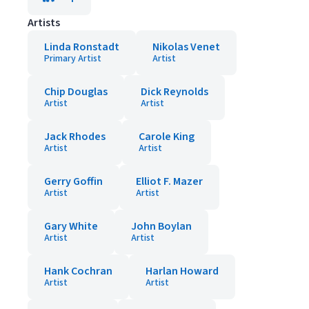
Artists
Linda Ronstadt
Nikolas Venet
Primary Artist
Artist
Chip Douglas
Dick Reynolds
Artist
Artist
Jack Rhodes
Carole King
Artist
Artist
Gerry Goffin
Elliot F. Mazer
Artist
Artist
Gary White
John Boylan
Artist
Artist
Hank Cochran
Harlan Howard
Artist
Artist