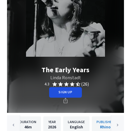
The Early Years
Linda Ronstadt
(26)
4.3
SIGN UP
DURATION
YEAR
LANGUAGE
PUBLISHER
46m
2026
English
Rhino