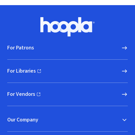
Footer
Hoopla logo, Go to homepage
For Patrons
For Libraries
(opens in new window)
For Vendors
(opens in new window)
Our Company