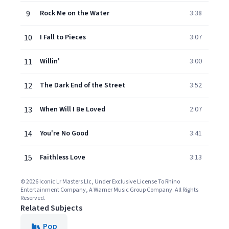
9
Rock Me on the Water
3:38
10
I Fall to Pieces
3:07
11
Willin'
3:00
12
The Dark End of the Street
3:52
13
When Will I Be Loved
2:07
14
You're No Good
3:41
15
Faithless Love
3:13
© 2026 Iconic Lr Masters Llc, Under Exclusive License To Rhino
Entertainment Company, A Warner Music Group Company. All Rights
Reserved.
Related Subjects
Pop