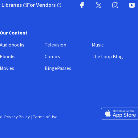
 Libraries
For Vendors
pens in new window)
(opens in new window)
Facebook
X
(opens in new win
(opens in new wi
Instagram
You
(
Our Content
Audiobooks
Television
Music
Ebooks
Comics
The Loop Blog
Movies
BingePasses
Download on the 
d.
Privacy Policy
|
Terms of Use