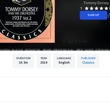
Tommy Dorsey
5
SIGN UP
DURATION
YEAR
LANGUAGE
PUBLISHER
1h
3m
2014
English
Classics