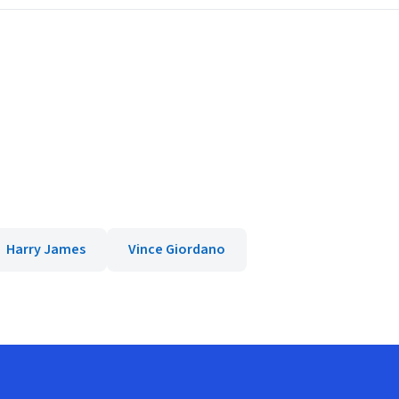
Harry James
Vince Giordano