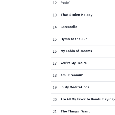
12
Posin'
13
That Stolen Melody
14
Barcarolle
15
Hymn to the Sun
16
My Cabin of Dreams
17
You're My Desire
18
Am I Dreamin'
19
In My Meditations
20
Are All My Favorite Bands Playing
21
The Things I Want