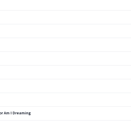
 or Am I Dreaming