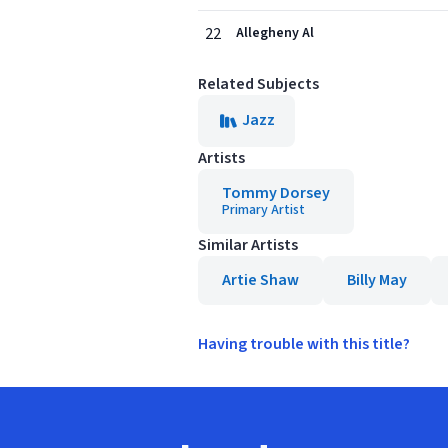
22
Allegheny Al
Related Subjects
Jazz
Artists
Tommy Dorsey
Primary Artist
Similar Artists
Artie Shaw
Billy May
Having trouble with this title?
Footer