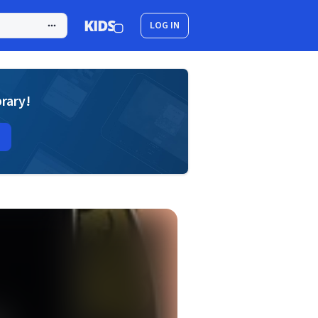
LOG IN
brary!