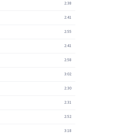
2:38
2:41
2:55
2:41
2:58
3:02
2:30
2:31
2:52
3:18