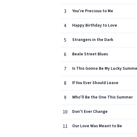
3
You're Precious to Me
4
Happy Birthday to Love
5
Strangers in the Dark
6
Beale Street Blues
7
Is This Gonna Be My Lucky Summe
8
If You Ever Should Leave
9
Who'll Be the One This Summer
10
Don't Ever Change
11
Our Love Was Meant to Be