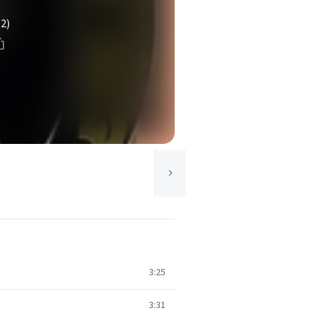
(2)
3:25
3:31