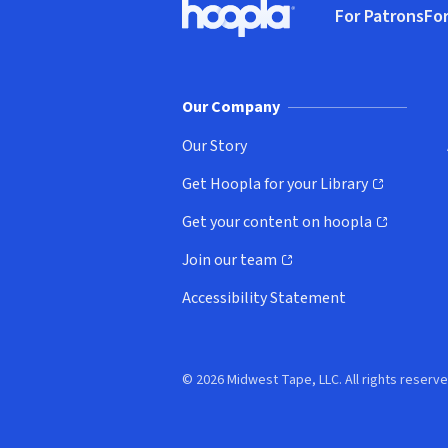
For Patrons
For
Hoopla logo, Go to homepage
(o
Our Company
Our Story
Get Hoopla for your Library
(opens in new window)
Get your content on hoopla
(opens in new window)
Join our team
(opens in new window)
Accessibility Statement
© 2026 Midwest Tape, LLC. All rights reserve