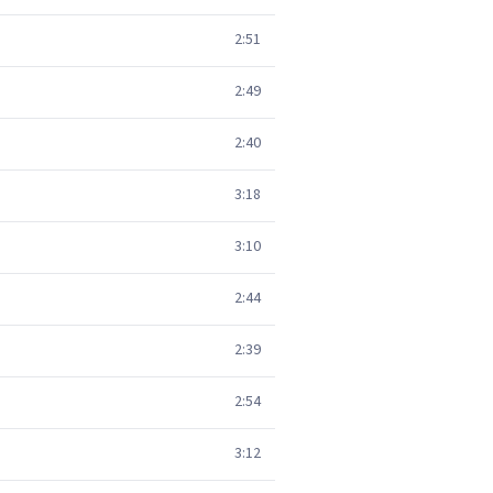
2:51
2:49
2:40
3:18
3:10
2:44
2:39
2:54
3:12