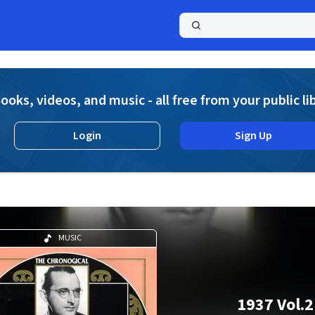
a
ooks, videos, and music - all free from your public li
Login
Sign Up
MUSIC
1937 Vol.2