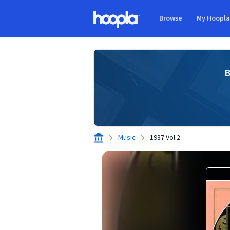
Skip to main content
Browse
My Hoopl
Hoopla logo
B
Music
1937 Vol.2