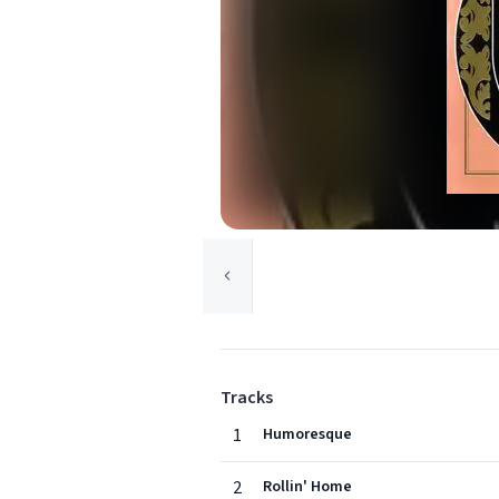
Tracks
1
Humoresque
2
Rollin' Home