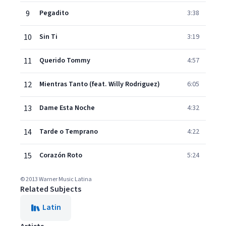
9
Pegadito
3:38
10
Sin Ti
3:19
11
Querido Tommy
4:57
12
Mientras Tanto (feat. Willy Rodriguez)
6:05
13
Dame Esta Noche
4:32
14
Tarde o Temprano
4:22
15
Corazón Roto
5:24
© 2013 Warner Music Latina
Related Subjects
Latin