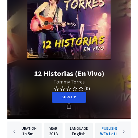
12 Historias (En Vivo)
Tommy Torres
(0)
SIGN UP
DURATION
YEAR
LANGUAGE
PUBLISHER
1h
5m
2013
English
WEA Latina