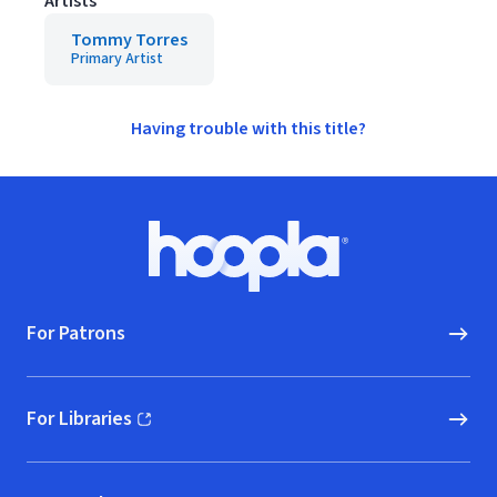
Artists
Tommy Torres
Primary Artist
Having trouble with this title?
Footer
Hoopla logo, Go to homepage
For Patrons
For Libraries
(opens in new window)