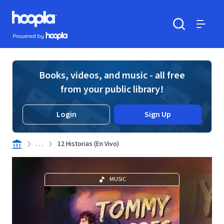
Skip to main content
Hoopla logo
Powered by Hoopla
Search
Menu
Books, videos, and music - all free
from your public library!
Login
Sign Up
. . .
12 Historias (En Vivo)
MUSIC