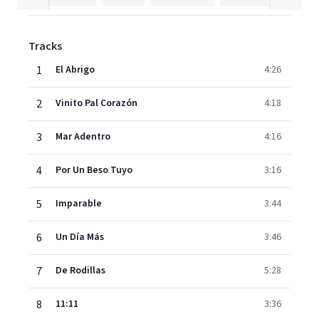
Tracks
1
El Abrigo
4:26
2
Vinito Pal Corazón
4:18
3
Mar Adentro
4:16
4
Por Un Beso Tuyo
3:16
5
Imparable
3:44
6
Un Día Más
3:46
7
De Rodillas
5:28
8
11:11
3:36