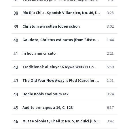
38
Ríu Ríu Chíu - Spanish Villancico, No. 46, from "Cancionero de Uppsala": "Riu, riu, chiu, la guarda ribera"
3:28
39
Christum wir sollen loben schon
3:02
40
Gaudete, Christus est natus (from "Jistebnice Cantional, 1420")
1:44
41
In hoc anni circulo
2:21
42
Traditional: Alleluya! A Nywe Werk Is Come on Honde! (Christmas Carol)
5:50
43
The Old Year Now Away Is Fled (Carol for New Year's Day)
1:51
44
Hodie nobis coelorum rex
3:24
45
Audite principes a 16, C. 123
6:17
46
Musae Sioniae, Theil 2: No. 5, In dulci jubilo, a 16 (Pt. 2)
3:42