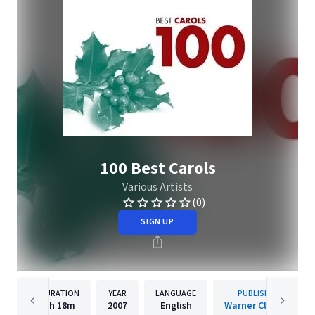
100 Best Carols
Various Artists
(0)
SIGN UP
DURATION
YEAR
LANGUAGE
PUBLISHER
5h
18m
2007
English
Warner Classics