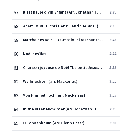
57
Il est né, le divin Enfant (Arr. Jonathan Tunick)
2:39
58
Adam: Minuit, chrétiens: Cantique Noël (arr. Tunick)
3:41
59
Marche des Rois: "De-matin, ai rescountra lou trin" (French Carol)
2:48
60
Noël des îles
4:44
61
Chanson joyeuse de Noël "Le petit Jésus, Sauveur adorable"
5:53
62
Weihnachten (arr. Mackerras)
3:11
63
Von Himmel hoch (arr. Mackerras)
3:15
64
In the Bleak Midwinter (Arr. Jonathan Tunick)
3:49
65
O Tannenbaum (Arr. Glenn Osser)
2:28