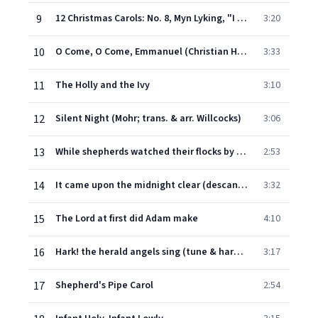
9
12 Christmas Carols: No. 8, Myn Lyking, "I saw a fair mayden" (Allegro moderato)
3:20
10
O Come, O Come, Emmanuel (Christian Hymn for Advent)
3:33
11
The Holly and the Ivy
3:10
12
Silent Night (Mohr; trans. & arr. Willcocks)
3:06
13
While shepherds watched their flocks by night (from Este's Psalter; descant Willcocks)
2:53
14
It came upon the midnight clear (descant Willcocks)
3:32
15
The Lord at first did Adam make
4:10
16
Hark! the herald angels sing (tune & harmony adapted W. H. Cummings; brass fanfare & accomp. and descant by Willcocks)
3:17
17
Shepherd's Pipe Carol
2:54