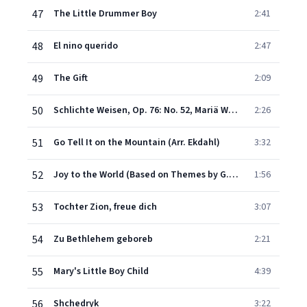
47
The Little Drummer Boy
2:41
48
El nino querido
2:47
49
The Gift
2:09
50
Schlichte Weisen, Op. 76: No. 52, Mariä Wiegenlied (Orch. Ekdahl)
2:26
51
Go Tell It on the Mountain (Arr. Ekdahl)
3:32
52
Joy to the World (Based on Themes by G. F. Handel)
1:56
53
Tochter Zion, freue dich
3:07
54
Zu Bethlehem geboreb
2:21
55
Mary's Little Boy Child
4:39
56
Shchedryk
3:22