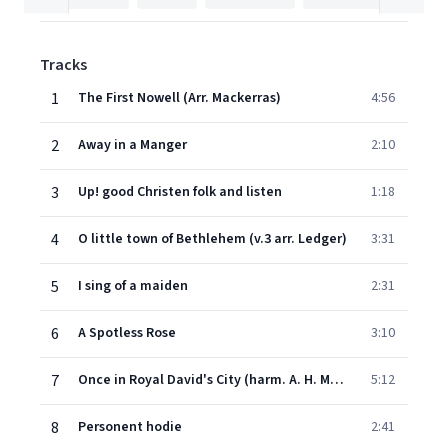
Tracks
1
The First Nowell (Arr. Mackerras)
4:56
2
Away in a Manger
2:10
3
Up! good Christen folk and listen
1:18
4
O little town of Bethlehem (v.3 arr. Ledger)
3:31
5
I sing of a maiden
2:31
6
A Spotless Rose
3:10
7
Once in Royal David's City (harm. A. H. Mann; descant Willcocks)
5:12
8
Personent hodie
2:41