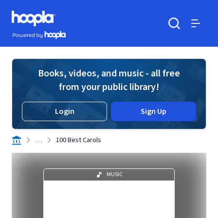
Skip to main content
Hoopla logo
Powered by Hoopla
Search
Menu
Books, videos, and music - all free
from your public library!
Login
Sign Up
. . .
100 Best Carols
MUSIC