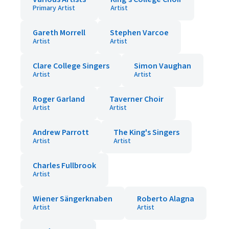
Primary Artist
Artist
Gareth Morrell
Stephen Varcoe
Artist
Artist
Clare College Singers
Simon Vaughan
Artist
Artist
Roger Garland
Taverner Choir
Artist
Artist
Andrew Parrott
The King's Singers
Artist
Artist
Charles Fullbrook
Artist
Wiener Sängerknaben
Roberto Alagna
Artist
Artist