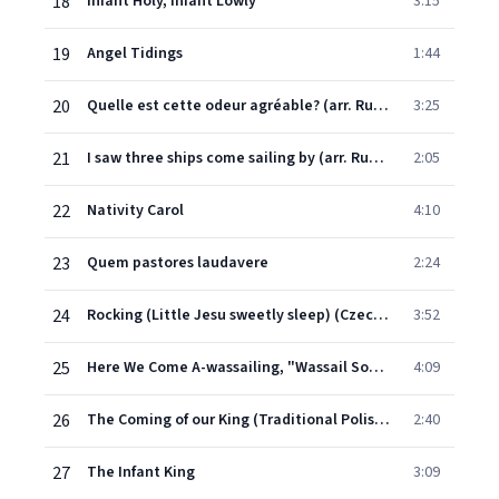
18
Infant Holy, Infant Lowly
3:15
19
Angel Tidings
1:44
20
Quelle est cette odeur agréable? (arr. Rutter)
3:25
21
I saw three ships come sailing by (arr. Rutter)
2:05
22
Nativity Carol
4:10
23
Quem pastores laudavere
2:24
24
Rocking (Little Jesu sweetly sleep) (Czech traditional, coll. M. Shaw trans. Dearmer)
3:52
25
Here We Come A-wassailing, "Wassail Song" (English Christmas Carol)
4:09
26
The Coming of our King (Traditional Polish carol, arr. Rutter)
2:40
27
The Infant King
3:09