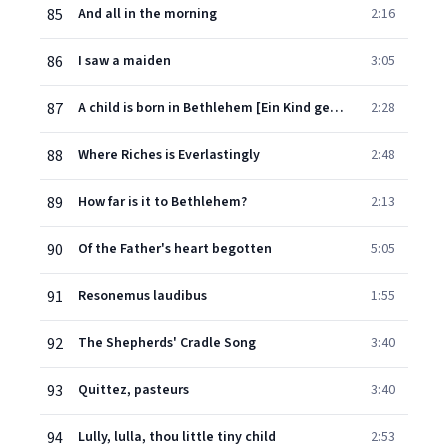
85
And all in the morning
2:16
86
I saw a maiden
3:05
87
A child is born in Bethlehem [Ein Kind geborn zu Bethlehem]
2:28
88
Where Riches is Everlastingly
2:48
89
How far is it to Bethlehem?
2:13
90
Of the Father's heart begotten
5:05
91
Resonemus laudibus
1:55
92
The Shepherds' Cradle Song
3:40
93
Quittez, pasteurs
3:40
94
Lully, lulla, thou little tiny child
2:53