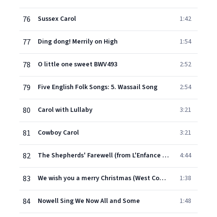
76
Sussex Carol
1:42
77
Ding dong! Merrily on High
1:54
78
O little one sweet BWV493
2:52
79
Five English Folk Songs: 5. Wassail Song
2:54
80
Carol with Lullaby
3:21
81
Cowboy Carol
3:21
82
The Shepherds' Farewell (from L'Enfance du Christ Op. 25)
4:44
83
We wish you a merry Christmas (West Country)
1:38
84
Nowell Sing We Now All and Some
1:48