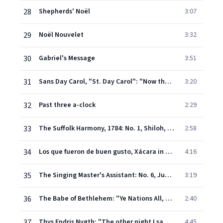
28
Shepherds' Noël
3:07
29
Noël Nouvelet
3:32
30
Gabriel's Message
3:51
31
Sans Day Carol, "St. Day Carol": "Now the holly bears a berry" (Cornish Christmas Carol)
3:20
32
Past three a-clock
2:29
33
The Suffolk Harmony, 1784: No. 1, Shiloh, "Methinks I see a heavenly host"
2:58
34
Los que fueron de buen gusto, Xácara in D Minor
4:16
35
The Singing Master's Assistant: No. 6, Judea. "A Virgin Unspotted"
3:19
36
The Babe of Bethlehem: "Ye Nations All, On You I Call"
2:40
37
Thys Endris Nygth: "The other night I saw a sight" (English Carol from the 15th Century)
4:45