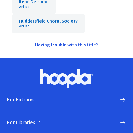
René Delsinne
Artist
Huddersfield Choral Society
Artist
Having trouble with this title?
Footer
Hoopla logo, Go to homepage
For Patrons
For Libraries
(opens in new window)