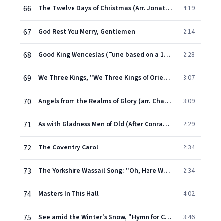
66
The Twelve Days of Christmas (Arr. Jonathan Tunick)
4:19
67
God Rest You Merry, Gentlemen
2:14
68
Good King Wenceslas (Tune based on a 13th-Century Spring Carol)
2:28
69
We Three Kings, "We Three Kings of Orient Are" (Christmas Carol)
3:07
70
Angels from the Realms of Glory (arr. Charles Wood of French Carol "Les Anges dans nos campagnes")
3:09
71
As with Gladness Men of Old (After Conrad Kocher's "Treuer Heiland", arr. William Henry Monk)
2:29
72
The Coventry Carol
2:34
73
The Yorkshire Wassail Song: "Oh, Here We Come a Wassailing"
2:34
74
Masters In This Hall
4:02
75
See amid the Winter's Snow, "Hymn for Christmas Day"
3:46