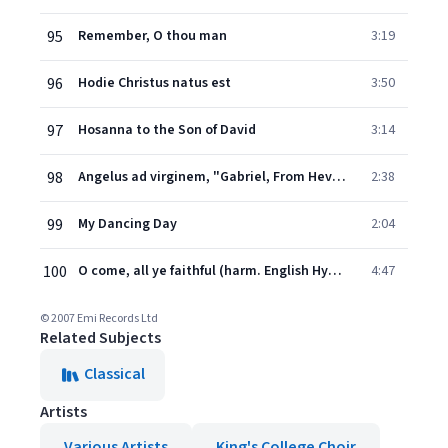
95
Remember, O thou man
3:19
96
Hodie Christus natus est
3:50
97
Hosanna to the Son of David
3:14
98
Angelus ad virginem, "Gabriel, From Heven King" (Carol from the 13th Century)
2:38
99
My Dancing Day
2:04
100
O come, all ye faithful (harm. English Hymnal; brass fanfare & accomp., descant and last v. by Willcocks)
4:47
© 2007 Emi Records Ltd
Related Subjects
Classical
Artists
Various Artists
King's College Choir