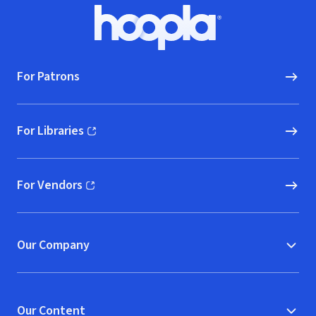
Footer
Hoopla logo, Go to homepage
For Patrons
For Libraries
(opens in new window)
For Vendors
(opens in new window)
Our Company
Our Content