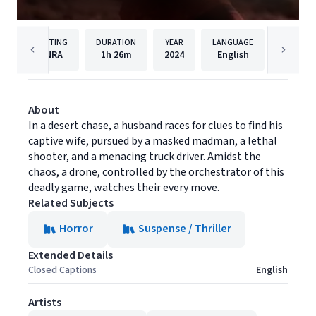
RATING
DURATION
YEAR
LANGUAGE
NRA
1h
26m
2024
English
Red Ho
About
In a desert chase, a husband races for clues to find his
captive wife, pursued by a masked madman, a lethal
shooter, and a menacing truck driver. Amidst the
chaos, a drone, controlled by the orchestrator of this
deadly game, watches their every move.
Related Subjects
Horror
Suspense / Thriller
Extended Details
Closed Captions
English
Artists