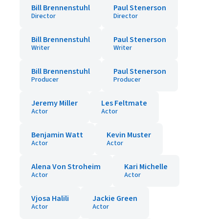
Bill Brennenstuhl
Paul Stenerson
Director
Director
Bill Brennenstuhl
Paul Stenerson
Writer
Writer
Bill Brennenstuhl
Paul Stenerson
Producer
Producer
Jeremy Miller
Les Feltmate
Actor
Actor
Benjamin Watt
Kevin Muster
Actor
Actor
Alena Von Stroheim
Kari Michelle
Actor
Actor
Vjosa Halili
Jackie Green
Actor
Actor