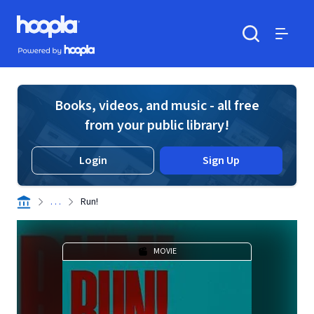
Skip to main content
Hoopla logo
Powered by Hoopla
Search
Menu
Books, videos, and music - all free
from your public library!
Login
Sign Up
. . .
Run!
MOVIE