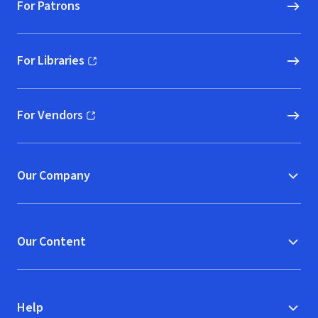
For Patrons
For Libraries
(opens in new window)
For Vendors
(opens in new window)
Our Company
Our Content
Help