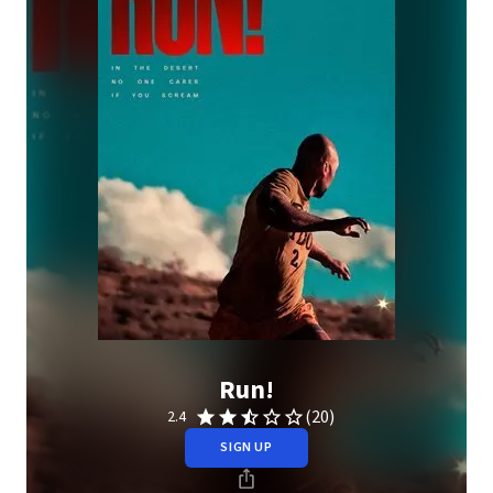
Run!
(20)
2.4
SIGN UP