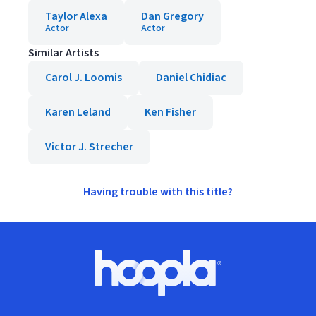
Taylor Alexa
Dan Gregory
Actor
Actor
Similar Artists
Carol J. Loomis
Daniel Chidiac
Karen Leland
Ken Fisher
Victor J. Strecher
Having trouble with this title?
Footer
Hoopla logo, Go to homepage