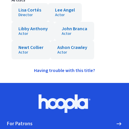
Artists
Lisa Cortés
Lee Angel
Director
Actor
Libby Anthony
John Branca
Actor
Actor
Newt Collier
Ashon Crawley
Actor
Actor
Having trouble with this title?
Footer
Hoopla logo, Go to homepage
For Patrons