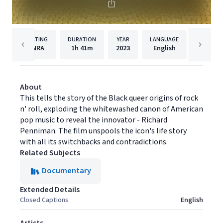
RATING
DURATION
YEAR
LANGUAGE
PUB
NRA
1h
41m
2023
English
Magnoli
About
This tells the story of the Black queer origins of rock
n' roll, exploding the whitewashed canon of American
pop music to reveal the innovator - Richard
Penniman. The film unspools the icon's life story
with all its switchbacks and contradictions.
Related Subjects
Documentary
Extended Details
Closed Captions
English