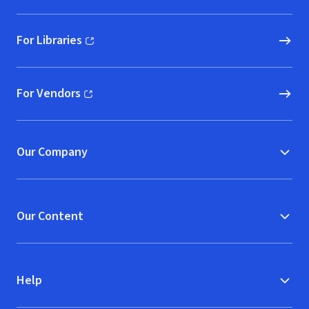
For Libraries
(opens in new window)
For Vendors
(opens in new window)
Our Company
Our Content
Help