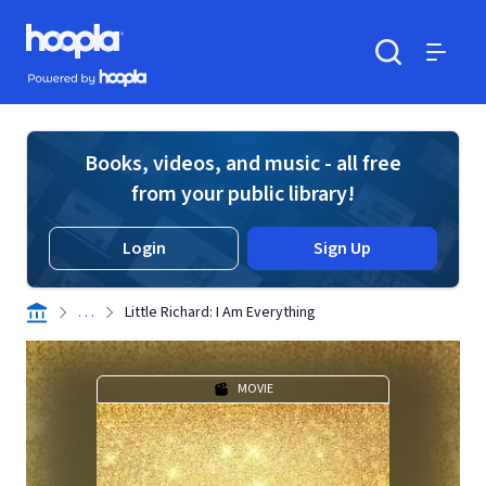
Skip to main content
Hoopla logo
Powered by Hoopla
Search
Menu
Books, videos, and music - all free
from your public library!
Login
Sign Up
. . .
Little Richard: I Am Everything
MOVIE