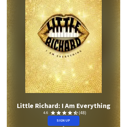
Little Richard: I Am Everything
(48)
4.6
SIGN UP