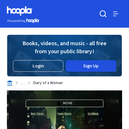
Skip to main content
Hoopla logo
Powered by Hoopla
Search
Menu
Books, videos, and music - all free
from your public library!
Login
Sign Up
. . .
Diary of a Woman
MOVIE