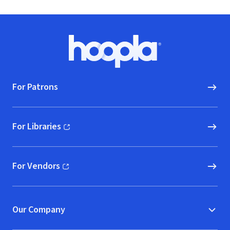
Footer
Hoopla logo, Go to homepage
For Patrons
For Libraries
(opens in new window)
For Vendors
(opens in new window)
Our Company