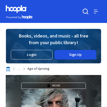
Skip to main content
Hoopla logo
Powered by Hoopla
Search
Menu
Books, videos, and music - all free
from your public library!
Login
Sign Up
. . .
Age of Uprising
MOVIE