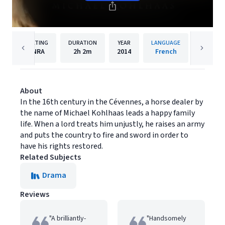
RATING
DURATION
YEAR
LANGUAGE
PUBL
NRA
2h
2m
2014
French
Music B
About
In the 16th century in the Cévennes, a horse dealer by
the name of Michael Kohlhaas leads a happy family
life. When a lord treats him unjustly, he raises an army
and puts the country to fire and sword in order to
have his rights restored.
Related Subjects
Drama
Reviews
"A brilliantly-
"Handsomely