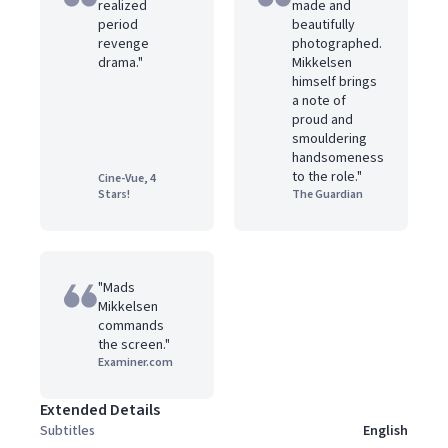
realized
made and
period
beautifully
revenge
photographed.
drama."
Mikkelsen
himself brings
a note of
proud and
smouldering
handsomeness
to the role."
Cine-Vue, 4
Stars!
The Guardian
"Mads
Mikkelsen
commands
the screen."
Examiner.com
Extended Details
Subtitles
English