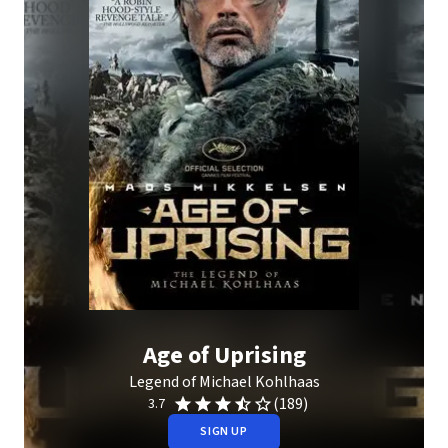
Age of Uprising
Legend of Michael Kohlhaas
(189)
3.7
SIGN UP