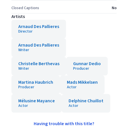
Closed Captions
No
Artists
Arnaud Des Pallieres
Director
Arnaud Des Pallieres
Writer
Christelle Berthevas
Gunnar Dedio
Writer
Producer
Martina Haubrich
Mads Mikkelsen
Producer
Actor
Mélusine Mayance
Delphine Chuillot
Actor
Actor
Having trouble with this title?