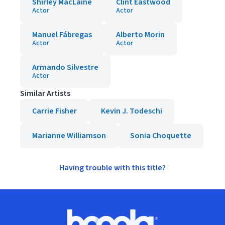
Shirley MacLaine
Clint Eastwood
Actor
Actor
Manuel Fábregas
Alberto Morin
Actor
Actor
Armando Silvestre
Actor
Similar Artists
Carrie Fisher
Kevin J. Todeschi
Marianne Williamson
Sonia Choquette
Having trouble with this title?
Footer