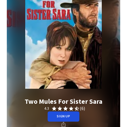
Two Mules For Sister Sara
(6)
4.3
SIGN UP