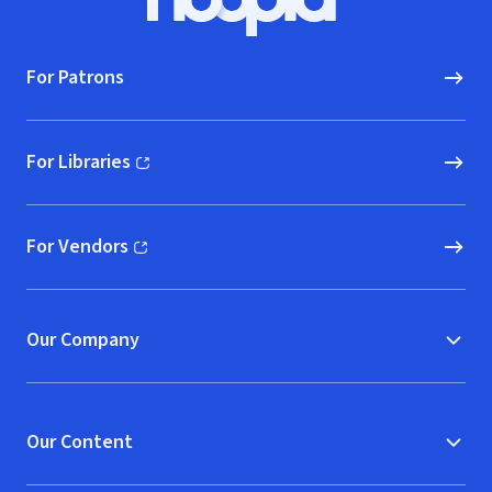
Hoopla logo, Go to homepage
For Patrons
For Libraries
(opens in new window)
For Vendors
(opens in new window)
Our Company
Our Content