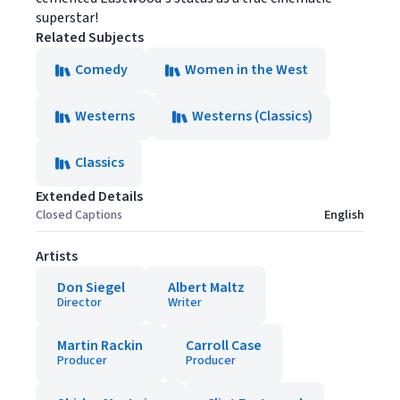
superstar!
Related Subjects
Comedy
Women in the West
Westerns
Westerns (Classics)
Classics
Extended Details
Closed Captions
English
Artists
Don Siegel
Albert Maltz
Director
Writer
Martin Rackin
Carroll Case
Producer
Producer