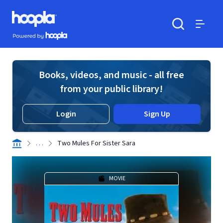
Skip to main content
Hoopla logo
Powered by Hoopla
Search
Menu
Books, videos, and music - all free
from your public library!
Login
Sign Up
. . .
Two Mules For Sister Sara
MOVIE