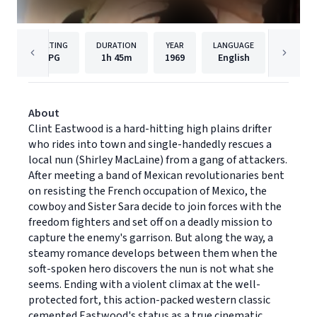
RATING
DURATION
YEAR
LANGUAGE
PUB
PG
1h
45m
1969
English
Univers
About
Clint Eastwood is a hard-hitting high plains drifter
who rides into town and single-handedly rescues a
local nun (Shirley MacLaine) from a gang of attackers.
After meeting a band of Mexican revolutionaries bent
on resisting the French occupation of Mexico, the
cowboy and Sister Sara decide to join forces with the
freedom fighters and set off on a deadly mission to
capture the enemy's garrison. But along the way, a
steamy romance develops between them when the
soft-spoken hero discovers the nun is not what she
seems. Ending with a violent climax at the well-
protected fort, this action-packed western classic
cemented Eastwood's status as a true cinematic