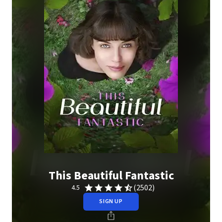
This Beautiful Fantastic
(2502)
4.5
SIGN UP