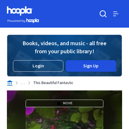
Skip to main content
Hoopla logo
Powered by Hoopla
Search
Menu
Books, videos, and music - all free
from your public library!
Login
Sign Up
. . .
This Beautiful Fantastic
MOVIE