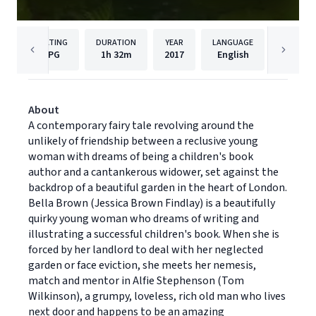
RATING
DURATION
YEAR
LANGUAGE
P
PG
1h
32m
2017
English
Samuel
About
A contemporary fairy tale revolving around the
unlikely of friendship between a reclusive young
woman with dreams of being a children's book
author and a cantankerous widower, set against the
backdrop of a beautiful garden in the heart of London.
Bella Brown (Jessica Brown Findlay) is a beautifully
quirky young woman who dreams of writing and
illustrating a successful children's book. When she is
forced by her landlord to deal with her neglected
garden or face eviction, she meets her nemesis,
match and mentor in Alfie Stephenson (Tom
Wilkinson), a grumpy, loveless, rich old man who lives
next door and happens to be an amazing