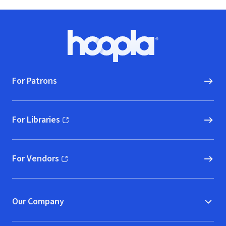
Footer
Hoopla logo, Go to homepage
For Patrons
For Libraries
(opens in new window)
For Vendors
(opens in new window)
Our Company