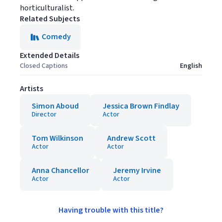
horticulturalist.
Related Subjects
Comedy
Extended Details
Closed Captions
English
Artists
Simon Aboud
Jessica Brown Findlay
Director
Actor
Tom Wilkinson
Andrew Scott
Actor
Actor
Anna Chancellor
Jeremy Irvine
Actor
Actor
Having trouble with this title?