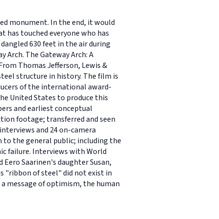
shed monument. In the end, it would
hat has touched everyone who has
dangled 630 feet in the air during
eway Arch. The Gateway Arch: A
..From Thomas Jefferson, Lewis &
eel structure in history. The film is
ducers of the international award-
he United States to produce this
ers and earliest conceptual
tion footage; transferred and seen
s interviews and 24 on-camera
 to the general public; including the
ic failure. Interviews with World
d Eero Saarinen's daughter Susan,
 "ribbon of steel" did not exist in
nts a message of optimism, the human