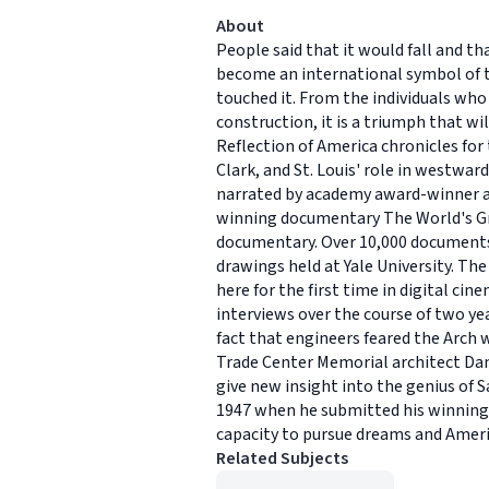
About
People said that it would fall and t
become an international symbol of t
touched it. From the individuals who
construction, it is a triumph that wil
Reflection of America chronicles for
Clark, and St. Louis' role in westward
narrated by academy award-winner and
winning documentary The World's Gre
documentary. Over 10,000 documents 
drawings held at Yale University. T
here for the first time in digital 
interviews over the course of two ye
fact that engineers feared the Arch w
Trade Center Memorial architect Dani
give new insight into the genius of Sa
1947 when he submitted his winning 
capacity to pursue dreams and Americ
Related Subjects