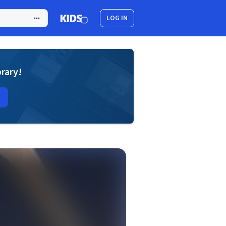
LOG IN
brary!