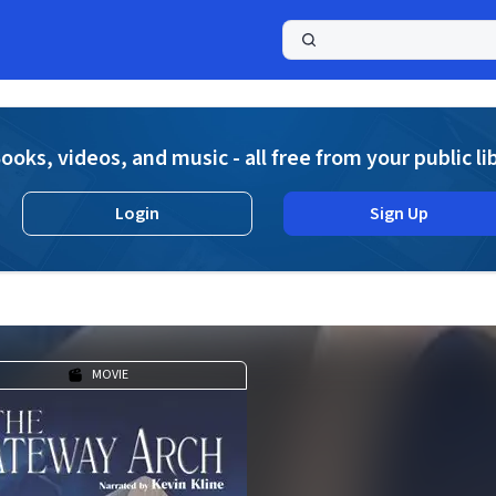
a
ooks, videos, and music - all free from your public li
Login
Sign Up
MOVIE