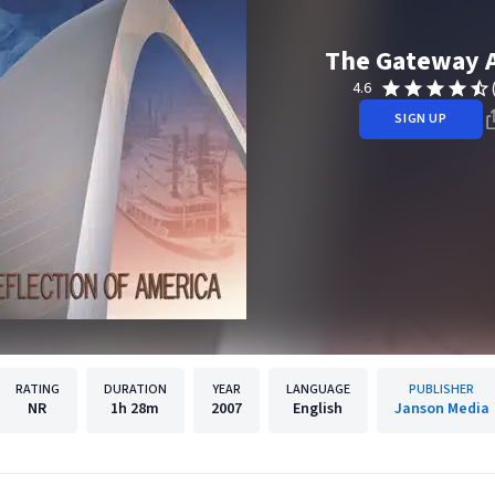
The Gateway 
4.6
SIGN UP
RATING
DURATION
YEAR
LANGUAGE
PUBLISHER
NR
1h
28m
2007
English
Janson Media