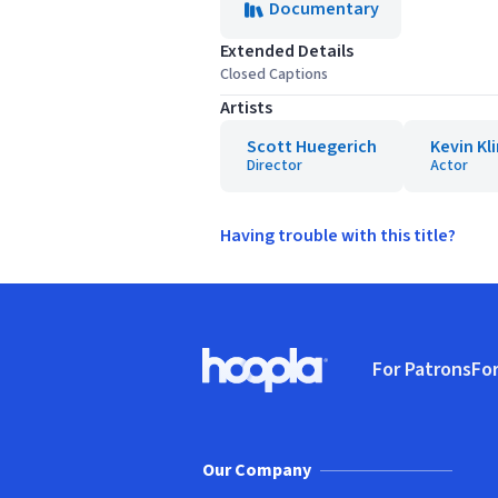
Documentary
Extended Details
Closed Captions
Artists
Scott Huegerich
Kevin Kl
Director
Actor
Having trouble with this title?
Footer
For Patrons
For
Hoopla logo, Go to homepage
(o
Our Company