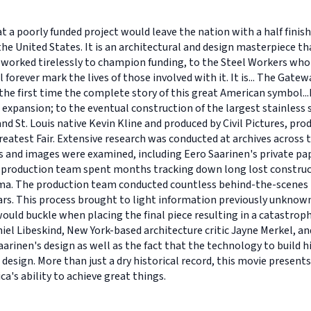
hat a poorly funded project would leave the nation with a half fini
he United States. It is an architectural and design masterpiece t
 worked tirelessly to champion funding, to the Steel Workers who 
l forever mark the lives of those involved with it. It is... The Gat
 the first time the complete story of this great American symbol.
 expansion; to the eventual construction of the largest stainless st
 St. Louis native Kevin Kline and produced by Civil Pictures, pro
atest Fair. Extensive research was conducted at archives across t
and images were examined, including Eero Saarinen's private pap
he production team spent months tracking down long lost construc
cinema. The production team conducted countless behind-the-scene
ars. This process brought to light information previously unknown
ould buckle when placing the final piece resulting in a catastroph
el Libeskind, New York-based architecture critic Jayne Merkel, an
arinen's design as well as the fact that the technology to build his
design. More than just a dry historical record, this movie prese
a's ability to achieve great things.