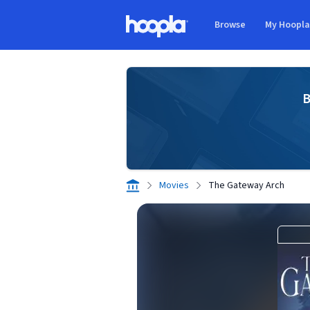
Skip to main content
Browse
My Hoopl
Hoopla logo
B
Movies
The Gateway Arch