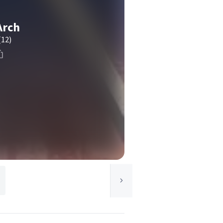
Arch
(12)