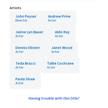
Artists
John Peyser
Andrew Prine
Director
Actor
Jaime Lyn Bauer
Aldo Ray
Actor
Actor
Dennis Olivieri
Janet Wood
Actor
Actor
Teda Bracci
Tallie Cochrane
Actor
Actor
Paula Shaw
Actor
Having trouble with this title?