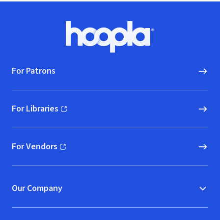
Footer
Hoopla logo, Go to homepage
For Patrons
For Libraries
(opens in new window)
For Vendors
(opens in new window)
Our Company