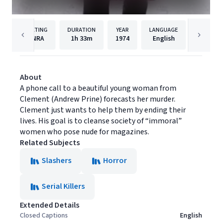
RATING
DURATION
YEAR
LANGUAGE
PUBLI
NRA
1h
33m
1974
English
Dark Sk
About
A phone call to a beautiful young woman from
Clement (Andrew Prine) forecasts her murder.
Clement just wants to help them by ending their
lives. His goal is to cleanse society of “immoral”
women who pose nude for magazines.
Related Subjects
Slashers
Horror
Serial Killers
Extended Details
Closed Captions
English