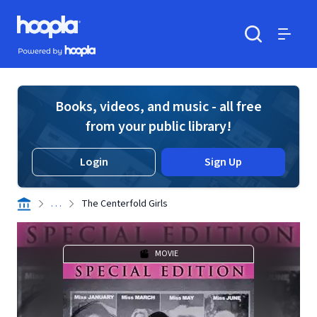
Skip to main content
Hoopla logo
Powered by Hoopla
Search
Menu
Books, videos, and music - all free
from your public library!
Login
Sign Up
. . .
The Centerfold Girls
MOVIE