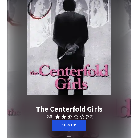
The Centerfold Girls
(32)
2.5
SIGN UP