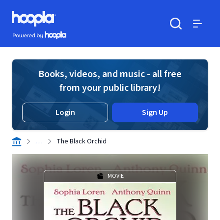
Skip to main content
Hoopla logo
Powered by Hoopla
Search
Menu
Books, videos, and music - all free
from your public library!
Login
Sign Up
. . .
The Black Orchid
MOVIE