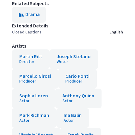
Related Subjects
Drama
Extended Details
Closed Captions
English
Artists
Martin Ritt
Joseph Stefano
Director
Writer
Marcello Girosi
Carlo Ponti
Producer
Producer
Sophia Loren
Anthony Quinn
Actor
Actor
Mark Richman
Ina Balin
Actor
Actor