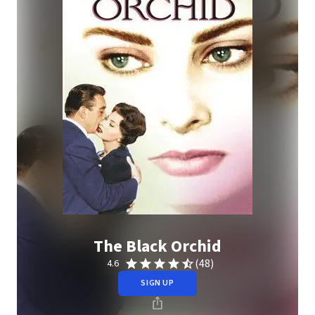
The Black Orchid
(48)
4.6
SIGN UP