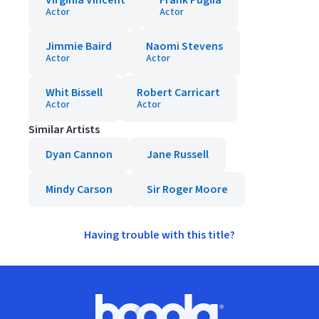
Virginia Vincent
Frank Puglia
Actor
Actor
Jimmie Baird
Naomi Stevens
Actor
Actor
Whit Bissell
Robert Carricart
Actor
Actor
Similar Artists
Dyan Cannon
Jane Russell
Mindy Carson
Sir Roger Moore
Having trouble with this title?
Footer