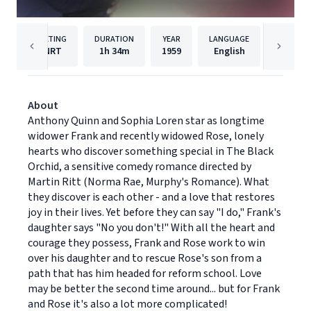
RATING
DURATION
YEAR
LANGUAGE
PU
NRT
1h
34m
1959
English
Paramou
About
Anthony Quinn and Sophia Loren star as longtime
widower Frank and recently widowed Rose, lonely
hearts who discover something special in The Black
Orchid, a sensitive comedy romance directed by
Martin Ritt (Norma Rae, Murphy's Romance). What
they discover is each other - and a love that restores
joy in their lives. Yet before they can say "I do," Frank's
daughter says "No you don't!" With all the heart and
courage they possess, Frank and Rose work to win
over his daughter and to rescue Rose's son from a
path that has him headed for reform school. Love
may be better the second time around... but for Frank
and Rose it's also a lot more complicated!