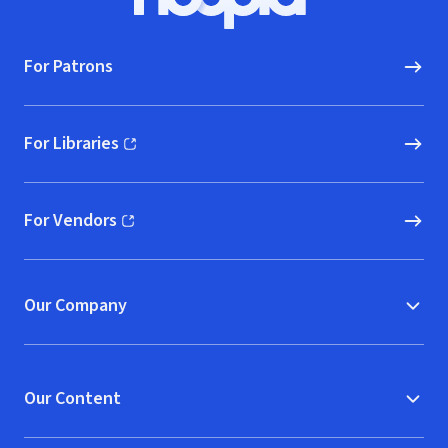
Hoopla logo, Go to homepage
For Patrons
For Libraries
(opens in new window)
For Vendors
(opens in new window)
Our Company
Our Content