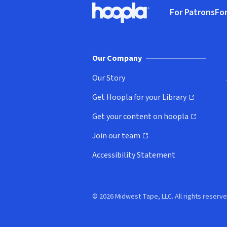
For Patrons
For
Hoopla logo, Go to homepage
(o
Our Company
Our Story
Get Hoopla for your Library
(opens in new window)
Get your content on hoopla
(opens in new window)
Join our team
(opens in new window)
Accessibility Statement
© 2026 Midwest Tape, LLC. All rights reserve