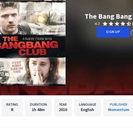
The Bang Bang
4.3
SIGN UP
RATING
DURATION
YEAR
LANGUAGE
PUBLISHER
R
1h
48m
2010
English
Momentum