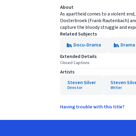
About
As apartheid comes to a violent end,
Oosterbroek (Frank Rautenbach) and J
capture the bloody struggle and exp
Related Subjects
Docu-Drama
Drama
Extended Details
Closed Captions
Artists
Steven Silver
Steven Silv
Director
Writer
Having trouble with this title?
Footer