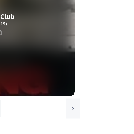
 Club
(19)