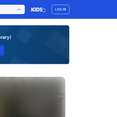
LOG IN
brary!