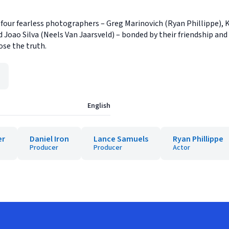
 four fearless photographers – Greg Marinovich (Ryan Phillippe), K
oao Silva (Neels Van Jaarsveld) – bonded by their friendship and a 
ose the truth.
English
er
Daniel Iron
Lance Samuels
Ryan Phillippe
Producer
Producer
Actor