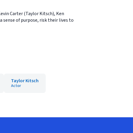
evin Carter (Taylor Kitsch), Ken
sense of purpose, risk their lives to
Taylor Kitsch
Actor