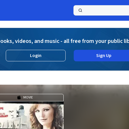
a
ooks, videos, and music - all free from your public li
Login
Sign Up
MOVIE