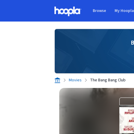
Skip to main content
Browse
My Hoopl
Hoopla logo
B
Movies
The Bang Bang Club