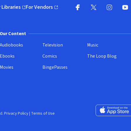
 Libraries
For Vendors
pens in new window)
(opens in new window)
Facebook
X
(opens in new win
(opens in new wi
Instagram
You
(
Our Content
Audiobooks
Television
Music
Ebooks
Comics
The Loop Blog
Movies
BingePasses
Download on the 
d.
Privacy Policy
|
Terms of Use