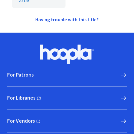
Actor
Having trouble with this title?
Footer
Hoopla logo, Go to homepage
For Patrons
For Libraries
(opens in new window)
For Vendors
(opens in new window)