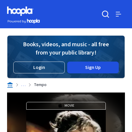
Skip to main content
Hoopla logo
Powered by Hoopla
Search
Menu
Books, videos, and music - all free
from your public library!
Login
Sign Up
. . .
Tempo
MOVIE