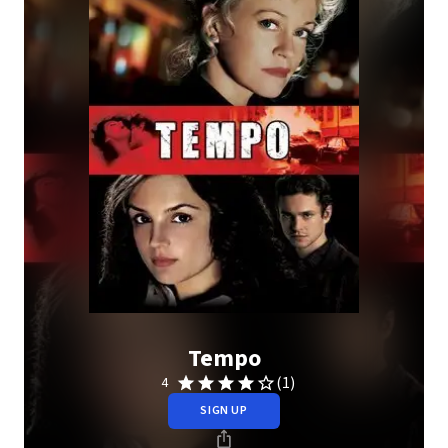
Tempo
(1)
4
SIGN UP