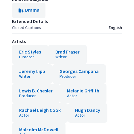
Drama
Extended Details
Closed Captions
English
Artists
Eric Styles
Brad Fraser
Director
Writer
Jeremy Lipp
Georges Campana
Writer
Producer
Lewis B. Chesler
Melanie Griffith
Producer
Actor
Rachael Leigh Cook
Hugh Dancy
Actor
Actor
Malcolm McDowell