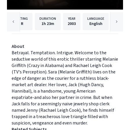
RATING
DURATION
YEAR
LANGUAGE
PUB
R
1h
23m
2003
English
Univers
About
Betrayal. Temptation. Intrigue. Welcome to the
seductive world of this erotic thriller starring Melanie
Griffith (Crazy in Alabama) and Rachael Leigh Cook
(TV's Perception). Sara (Melanie Griffith) lives on the
edge of danger as the courier for a ruthless black-
market art dealer. Her lover, Jack (Hugh Dancy,
Hannibal), is a handsome, young American
expatriate-and also her partner in crime. But when
Jack falls for a seemingly naïve jewelry shop clerk
named Jenny (Rachael Leigh Cook), he finds himself
trapped in a treacherous love triangle filled with
suspicion, vengeance and even murder.
Related Subjects