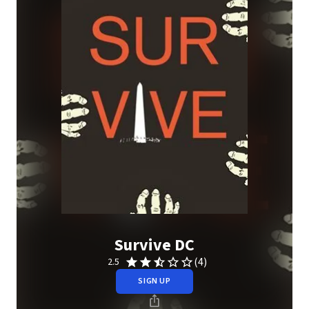
Survive DC
(4)
2.5
SIGN UP