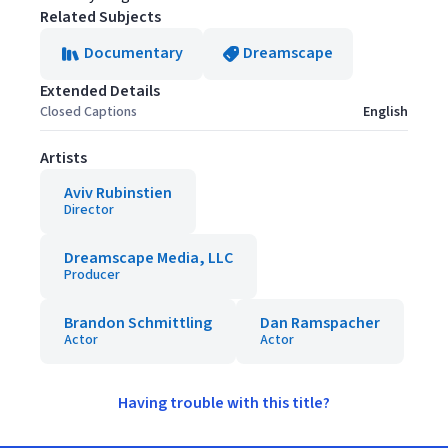
Related Subjects
Documentary
Dreamscape
Extended Details
Closed Captions
English
Artists
Aviv Rubinstien
Director
Dreamscape Media, LLC
Producer
Brandon Schmittling
Dan Ramspacher
Actor
Actor
Having trouble with this title?