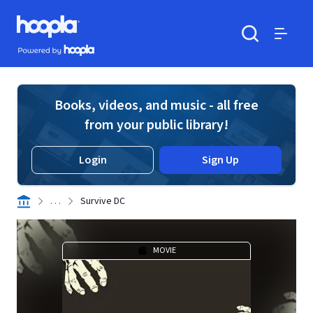
Skip to main content
Hoopla logo
Powered by Hoopla
Search
Menu
Books, videos, and music - all free
from your public library!
Login
Sign Up
. . .
Survive DC
MOVIE