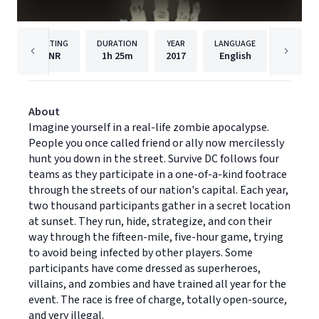
RATING
DURATION
YEAR
LANGUAGE
PU
NR
1h
25m
2017
English
Dreams
About
Imagine yourself in a real-life zombie apocalypse.
People you once called friend or ally now mercilessly
hunt you down in the street. Survive DC follows four
teams as they participate in a one-of-a-kind footrace
through the streets of our nation's capital. Each year,
two thousand participants gather in a secret location
at sunset. They run, hide, strategize, and con their
way through the fifteen-mile, five-hour game, trying
to avoid being infected by other players. Some
participants have come dressed as superheroes,
villains, and zombies and have trained all year for the
event. The race is free of charge, totally open-source,
and very illegal.