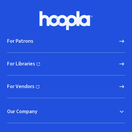
Footer
Hoopla logo, Go to homepage
For Patrons
For Libraries
(opens in new window)
For Vendors
(opens in new window)
Our Company