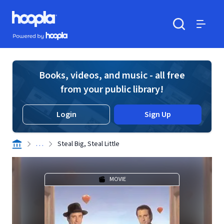
Skip to main content
Hoopla logo
Powered by Hoopla
Search
Menu
Books, videos, and music - all free
from your public library!
Login
Sign Up
. . .
Steal Big, Steal Little
MOVIE