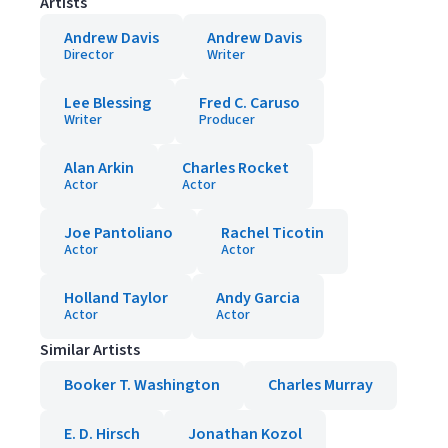
Artists
Andrew Davis
Andrew Davis
Director
Writer
Lee Blessing
Fred C. Caruso
Writer
Producer
Alan Arkin
Charles Rocket
Actor
Actor
Joe Pantoliano
Rachel Ticotin
Actor
Actor
Holland Taylor
Andy Garcia
Actor
Actor
Similar Artists
Booker T. Washington
Charles Murray
E. D. Hirsch
Jonathan Kozol