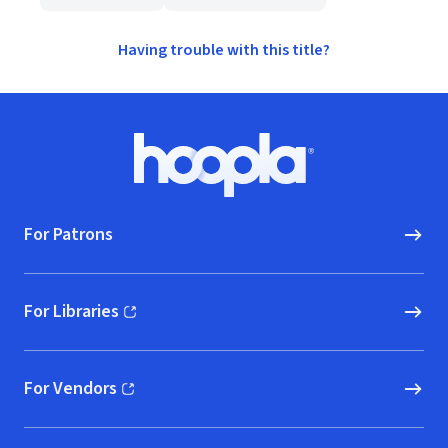
Having trouble with this title?
Footer
Hoopla logo, Go to homepage
For Patrons
For Libraries
(opens in new window)
For Vendors
(opens in new window)