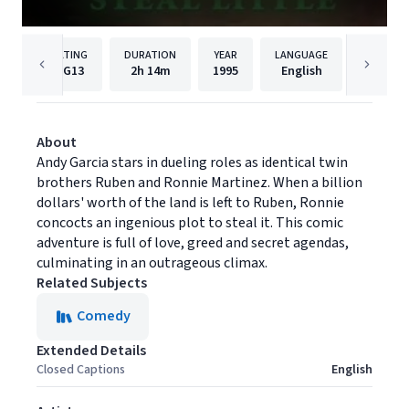
RATING
DURATION
YEAR
LANGUAGE
PUB
PG13
2h
14m
1995
English
Univers
About
Andy Garcia stars in dueling roles as identical twin
brothers Ruben and Ronnie Martinez. When a billion
dollars' worth of the land is left to Ruben, Ronnie
concocts an ingenious plot to steal it. This comic
adventure is full of love, greed and secret agendas,
culminating in an outrageous climax.
Related Subjects
Comedy
Extended Details
Closed Captions
English