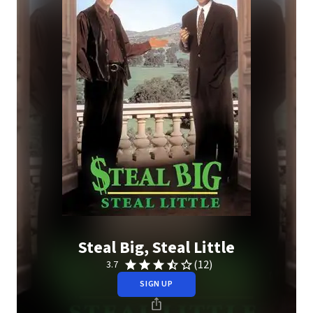
Steal Big, Steal Little
(12)
3.7
SIGN UP