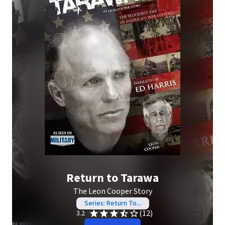
Return to Tarawa
The Leon Cooper Story
Series: Return To...
(12)
3.2