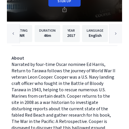
SIGN UP
RATING
DURATION
YEAR
LANGUAGE
PU
NR
46m
2017
English
Dreams
About
Narrated by four-time Oscar nominee Ed Harris,
Return to Tarawa follows the journey of World War II
veteran Leon Cooper. Cooper was a U.S. Navy landing
craft officer who fought in the Battle of Bloody
Tarawa in 1943, helping to rescue numerous U.S.
Marines from certain death. Cooper returns to the
site in 2008 as a war historian to investigate
disturbing reports about the current state of the
fabled Red Beach and gather research for his book,
The War in the Pacific: A Retrospective. Cooper is
dismayed to discover that this hallowed ground