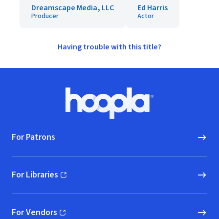
Dreamscape Media, LLC
Ed Harris
Producer
Actor
Having trouble with this title?
Footer
Hoopla logo, Go to homepage
For Patrons
For Libraries
(opens in new window)
For Vendors
(opens in new window)