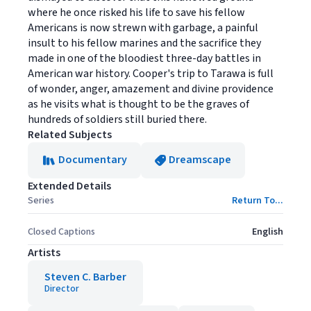
where he once risked his life to save his fellow
Americans is now strewn with garbage, a painful
insult to his fellow marines and the sacrifice they
made in one of the bloodiest three-day battles in
American war history. Cooper's trip to Tarawa is full
of wonder, anger, amazement and divine providence
as he visits what is thought to be the graves of
hundreds of soldiers still buried there.
Related Subjects
Documentary
Dreamscape
Extended Details
Series
Return To...
Closed Captions
English
Artists
Steven C. Barber
Director