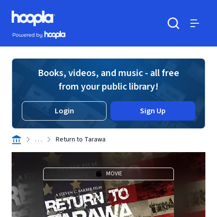
Skip to main content
Hoopla logo
Powered by Hoopla
Search
Menu
Books, videos, and music - all free
from your public library!
Login
Sign Up
. . .
Return to Tarawa
MOVIE