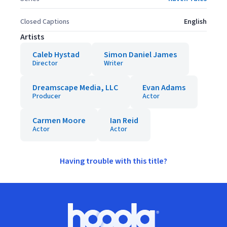
Closed Captions
English
Artists
Caleb Hystad
Simon Daniel James
Director
Writer
Dreamscape Media, LLC
Evan Adams
Producer
Actor
Carmen Moore
Ian Reid
Actor
Actor
Having trouble with this title?
Footer
Hoopla logo, Go to homepage