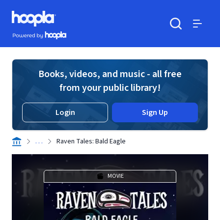
Skip to main content
Hoopla logo
Powered by Hoopla
Search
Menu
Books, videos, and music - all free
from your public library!
Login
Sign Up
. . .
Raven Tales: Bald Eagle
MOVIE