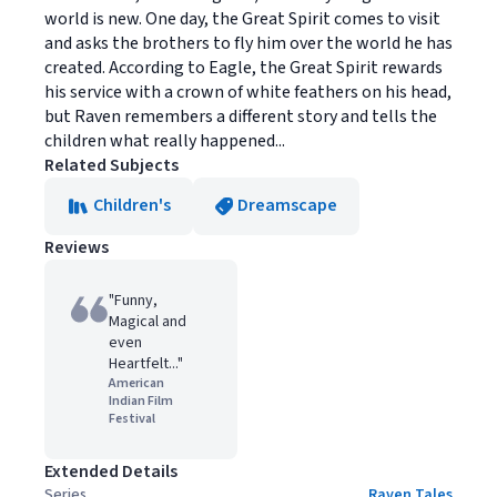
world is new. One day, the Great Spirit comes to visit
and asks the brothers to fly him over the world he has
created. According to Eagle, the Great Spirit rewards
his service with a crown of white feathers on his head,
but Raven remembers a different story and tells the
children what really happened...
Related Subjects
Children's
Dreamscape
Reviews
"Funny,
Magical and
even
Heartfelt..."
American
Indian Film
Festival
Extended Details
Series
Raven Tales