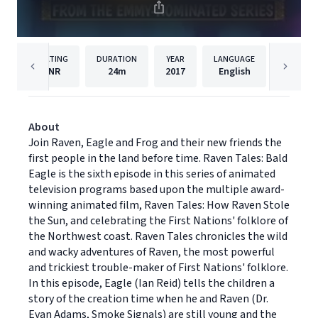
RATING
DURATION
YEAR
LANGUAGE
PU
NR
24m
2017
English
Dreams
About
Join Raven, Eagle and Frog and their new friends the
first people in the land before time. Raven Tales: Bald
Eagle is the sixth episode in this series of animated
television programs based upon the multiple award-
winning animated film, Raven Tales: How Raven Stole
the Sun, and celebrating the First Nations' folklore of
the Northwest coast. Raven Tales chronicles the wild
and wacky adventures of Raven, the most powerful
and trickiest trouble-maker of First Nations' folklore.
In this episode, Eagle (Ian Reid) tells the children a
story of the creation time when he and Raven (Dr.
Evan Adams, Smoke Signals) are still young and the