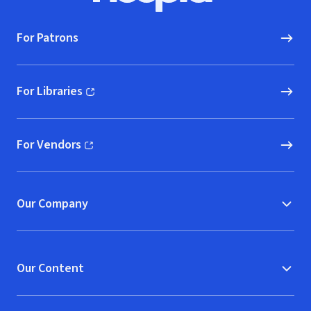
For Patrons
For Libraries
(opens in new window)
For Vendors
(opens in new window)
Our Company
Our Content