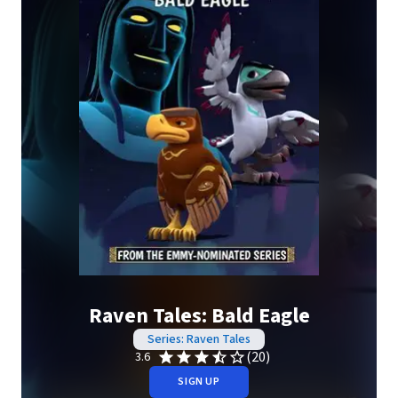
Raven Tales: Bald Eagle
Series: Raven Tales
(20)
3.6
SIGN UP