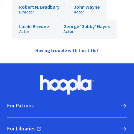
Robert N. Bradbury
John Wayne
Director
Actor
Lucile Browne
George 'Gabby' Hayes
Actor
Actor
Having trouble with this title?
Footer
Hoopla logo, Go to homepage
For Patrons
For Libraries
(opens in new window)