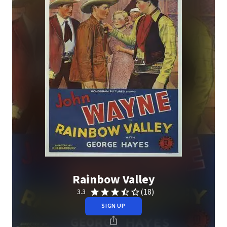
Rainbow Valley
(18)
3.3
SIGN UP