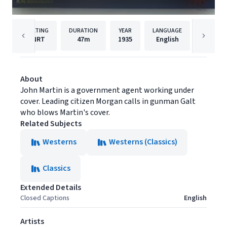
RATING
DURATION
YEAR
LANGUAGE
NRT
47m
1935
English
Film Ch
About
John Martin is a government agent working under
cover. Leading citizen Morgan calls in gunman Galt
who blows Martin's cover.
Related Subjects
Westerns
Westerns (Classics)
Classics
Extended Details
Closed Captions
English
Artists