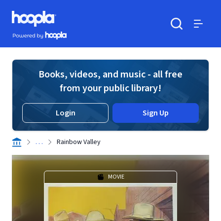
Skip to main content
Hoopla logo
Powered by Hoopla
Search
Menu
Books, videos, and music - all free
from your public library!
Login
Sign Up
. . .
Rainbow Valley
MOVIE