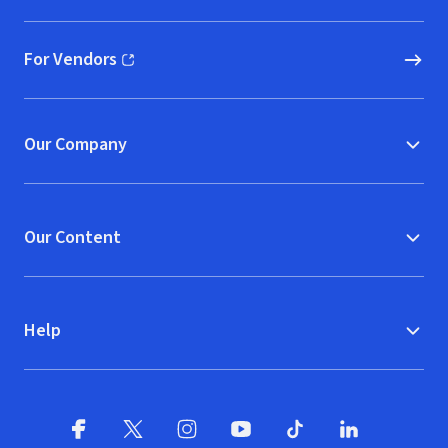
For Vendors
(opens in new window)
Our Company
Our Content
Help