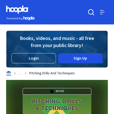
Skip to main content
Hoopla logo
Powered by Hoopla
Search
Menu
Books, videos, and music - all free
from your public library!
Login
Sign Up
. . .
Pitching Drills And Techniques
MOVIE