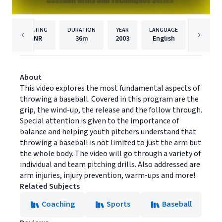
RATING
DURATION
YEAR
LANGUAGE
PUB
NR
36m
2003
English
Youth S
About
This video explores the most fundamental aspects of
throwing a baseball. Covered in this program are the
grip, the wind-up, the release and the follow through.
Special attention is given to the importance of
balance and helping youth pitchers understand that
throwing a baseball is not limited to just the arm but
the whole body. The video will go through a variety of
individual and team pitching drills. Also addressed are
arm injuries, injury prevention, warm-ups and more!
Related Subjects
Coaching
Sports
Baseball