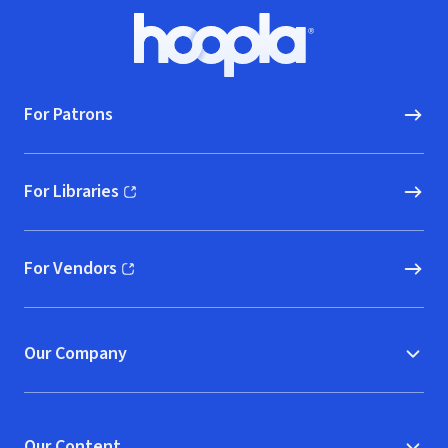
Footer
Hoopla logo, Go to homepage
For Patrons
For Libraries
(opens in new window)
For Vendors
(opens in new window)
Our Company
Our Content