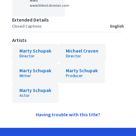
wais
www.VideoLibrarian.com
Extended Details
Closed Captions
English
Artists
Marty Schupak
Michael Craven
Director
Director
Marty Schupak
Marty Schupak
Writer
Producer
Marty Schupak
Actor
Having trouble with this title?