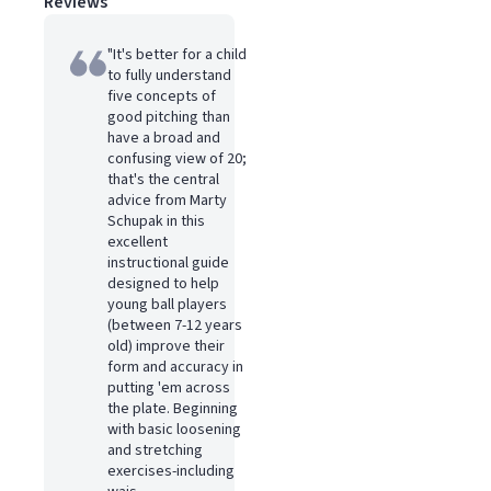
Reviews
"It's better for a child
to fully understand
five concepts of
good pitching than
have a broad and
confusing view of 20;
that's the central
advice from Marty
Schupak in this
excellent
instructional guide
designed to help
young ball players
(between 7-12 years
old) improve their
form and accuracy in
putting 'em across
the plate. Beginning
with basic loosening
and stretching
exercises-including