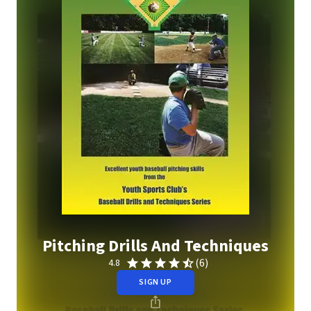
Pitching Drills And Techniques
(6)
4.8
SIGN UP