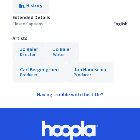
History
Extended Details
Closed Captions
English
Artists
Jo Baier
Jo Baier
Director
Writer
Carl Bergengruen
Jon Handschin
Producer
Producer
Having trouble with this title?
Footer
Hoopla logo, Go to homepage