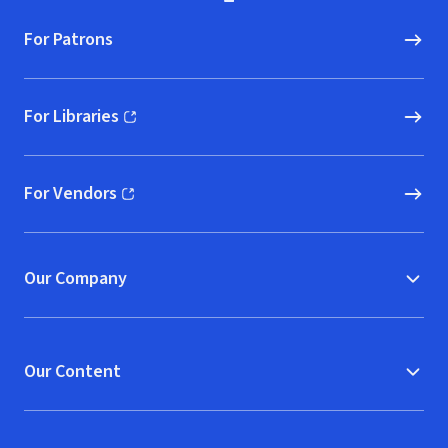
For Patrons
For Libraries
(opens in new window)
For Vendors
(opens in new window)
Our Company
Our Content