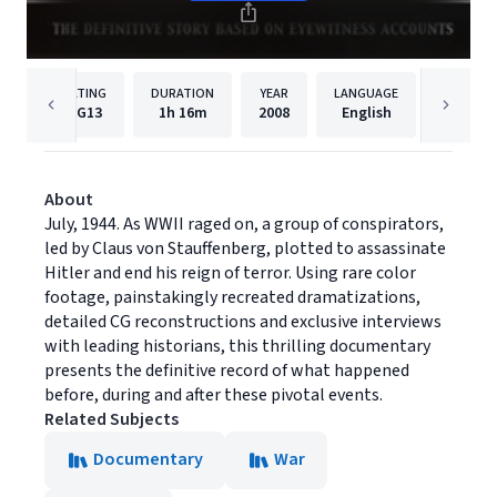
RATING
DURATION
YEAR
LANGUAGE
PUBLIS
PG13
1h
16m
2008
English
Momen
About
July, 1944. As WWII raged on, a group of conspirators,
led by Claus von Stauffenberg, plotted to assassinate
Hitler and end his reign of terror. Using rare color
footage, painstakingly recreated dramatizations,
detailed CG reconstructions and exclusive interviews
with leading historians, this thrilling documentary
presents the definitive record of what happened
before, during and after these pivotal events.
Related Subjects
Documentary
War