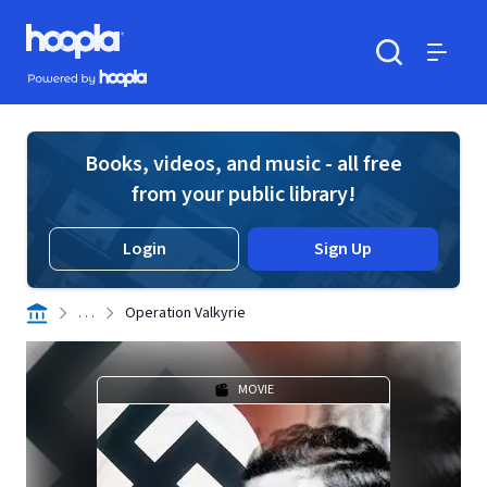
Skip to main content
Hoopla logo
Powered by Hoopla
Search
Menu
Books, videos, and music - all free
from your public library!
Login
Sign Up
. . .
Operation Valkyrie
MOVIE