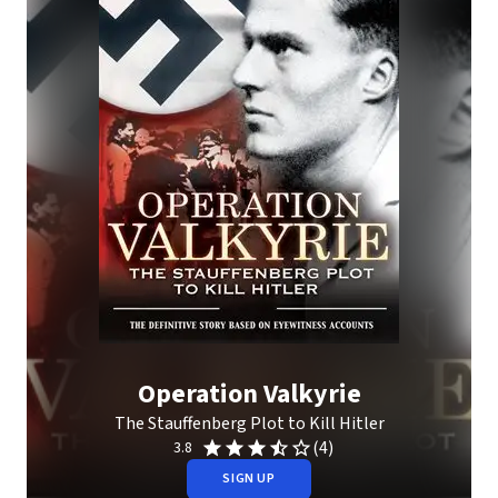
Operation Valkyrie
The Stauffenberg Plot to Kill Hitler
(4)
3.8
SIGN UP