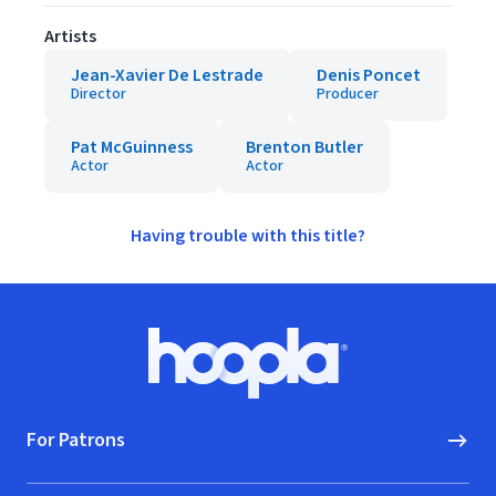
Artists
Jean-Xavier De Lestrade
Denis Poncet
Director
Producer
Pat McGuinness
Brenton Butler
Actor
Actor
Having trouble with this title?
Footer
Hoopla logo, Go to homepage
For Patrons