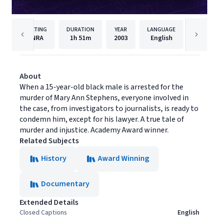
RATING
DURATION
YEAR
LANGUAGE
PUBLISH
NRA
1h
51m
2003
English
Cinedi
About
When a 15-year-old black male is arrested for the
murder of Mary Ann Stephens, everyone involved in
the case, from investigators to journalists, is ready to
condemn him, except for his lawyer. A true tale of
murder and injustice. Academy Award winner.
Related Subjects
History
Award Winning
Documentary
Extended Details
Closed Captions
English