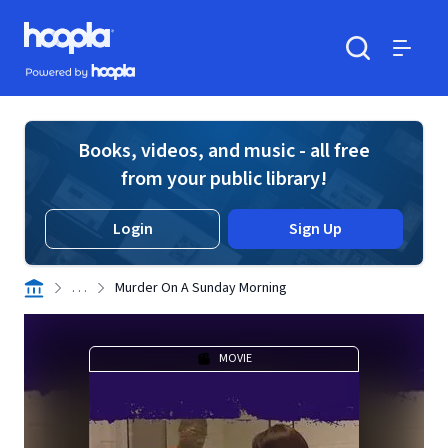
Skip to main content
Hoopla logo
Powered by Hoopla
Search
Menu
Books, videos, and music - all free
from your public library!
Login
Sign Up
. . .
Murder On A Sunday Morning
MOVIE