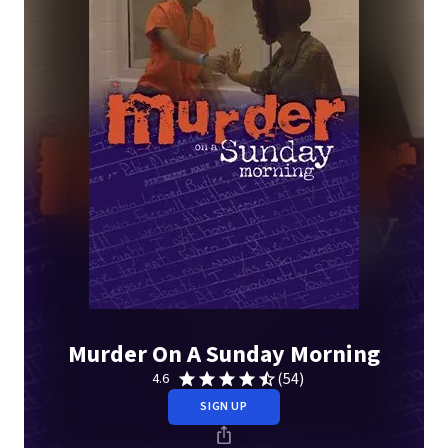
Murder On A Sunday Morning
(54)
4.6
SIGN UP