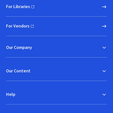
For Libraries
(opens in new window)
For Vendors
(opens in new window)
Our Company
Our Content
Help