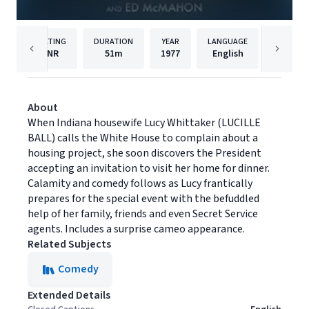
RATING
DURATION
YEAR
LANGUAGE
PUBL
NR
51m
1977
English
MPI Med
About
When Indiana housewife Lucy Whittaker (LUCILLE
BALL) calls the White House to complain about a
housing project, she soon discovers the President
accepting an invitation to visit her home for dinner.
Calamity and comedy follows as Lucy frantically
prepares for the special event with the befuddled
help of her family, friends and even Secret Service
agents. Includes a surprise cameo appearance.
Related Subjects
Comedy
Extended Details