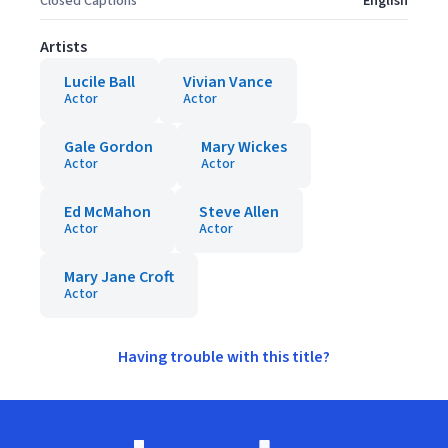
Closed Captions
English
Artists
Lucile Ball
Vivian Vance
Actor
Actor
Gale Gordon
Mary Wickes
Actor
Actor
Ed McMahon
Steve Allen
Actor
Actor
Mary Jane Croft
Actor
Having trouble with this title?