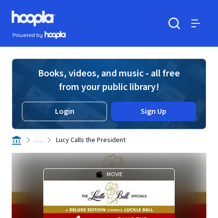
Skip to main content
Hoopla logo
Powered by Hoopla
Search
Menu
Books, videos, and music - all free
from your public library!
Login
Sign Up
. . .
Lucy Calls the President
MOVIE