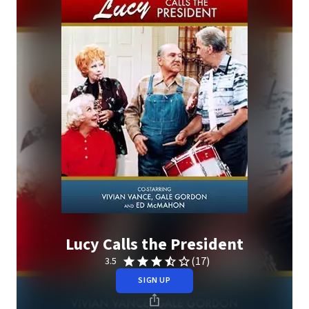
Lucy Calls the President
(17)
3.5
SIGN UP