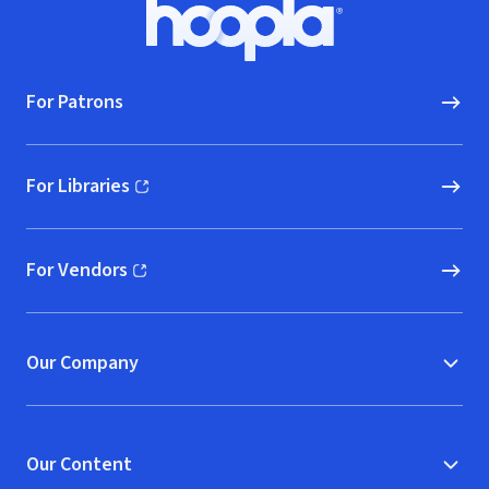
Footer
Hoopla logo, Go to homepage
For Patrons
For Libraries
(opens in new window)
For Vendors
(opens in new window)
Our Company
Our Content