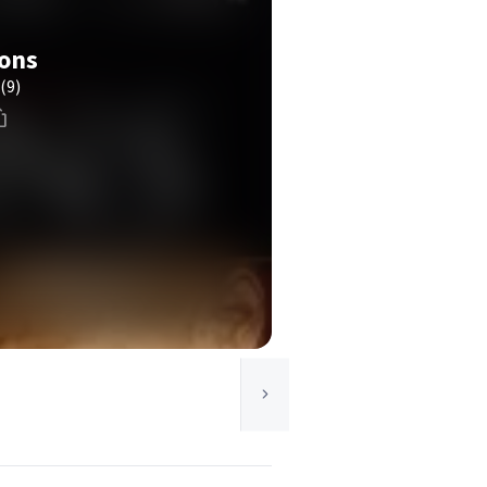
ions
(9)