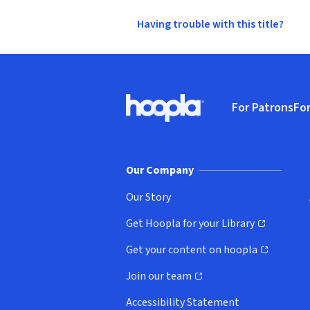
Having trouble with this title?
Footer
For Patrons
For
Hoopla logo, Go to homepage
(o
Our Company
Our Story
Get Hoopla for your Library
(opens in new window)
Get your content on hoopla
(opens in new window)
Join our team
(opens in new window)
Accessibility Statement