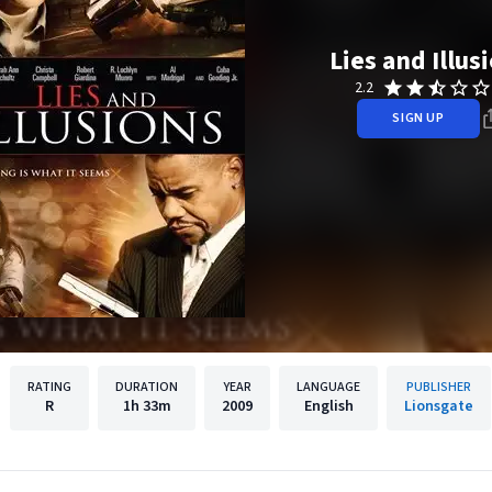
Lies and Illus
2.2
SIGN UP
RATING
DURATION
YEAR
LANGUAGE
PUBLISHER
R
1h
33m
2009
English
Lionsgate