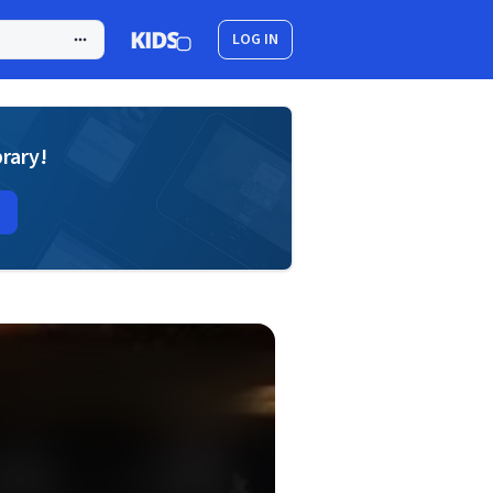
LOG IN
brary!