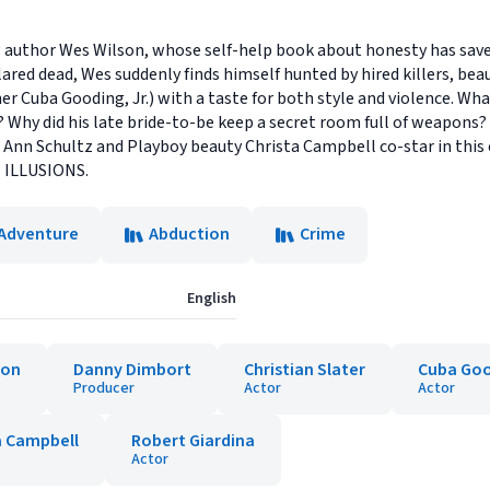
ng author Wes Wilson, whose self-help book about honesty has save
ared dead, Wes suddenly finds himself hunted by hired killers, beau
uba Gooding, Jr.) with a taste for both style and violence. Wha
 Why did his late bride-to-be keep a secret room full of weapons
 Ann Schultz and Playboy beauty Christa Campbell co-star in this 
D ILLUSIONS.
 Adventure
Abduction
Crime
English
son
Danny Dimbort
Christian Slater
Cuba Goo
Producer
Actor
Actor
a Campbell
Robert Giardina
Actor