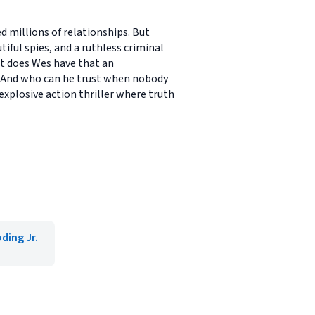
d millions of relationships. But
tiful spies, and a ruthless criminal
t does Wes have that an
? And who can he trust when nobody
explosive action thriller where truth
ding Jr.