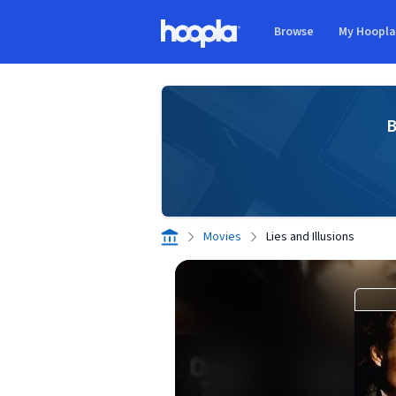
Skip to main content
Browse
My Hoopl
Hoopla logo
B
Movies
Lies and Illusions