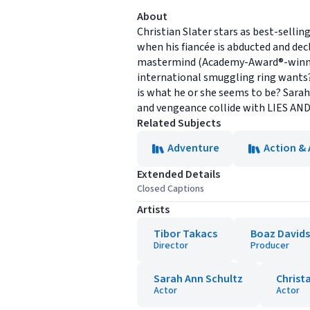
About
Christian Slater stars as best-selli
when his fiancée is abducted and decl
mastermind (Academy-Award®-winner C
international smuggling ring wants?
is what he or she seems to be? Sarah
and vengeance collide with LIES AN
Related Subjects
Adventure
Action &
Extended Details
Closed Captions
Artists
Tibor Takacs
Boaz David
Director
Producer
Sarah Ann Schultz
Christ
Actor
Actor