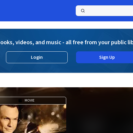
a
ooks, videos, and music - all free from your public li
Login
Sign Up
MOVIE