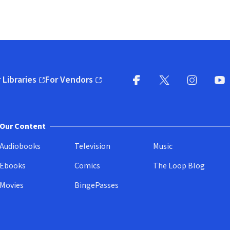
 Libraries
For Vendors
pens in new window)
(opens in new window)
Facebook
X
(opens in new win
(opens in new wi
Instagram
You
(
Our Content
Audiobooks
Television
Music
Ebooks
Comics
The Loop Blog
Movies
BingePasses