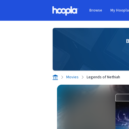
Skip to main content
Browse
My Hoopl
Hoopla logo
B
Movies
Legends of Nethiah