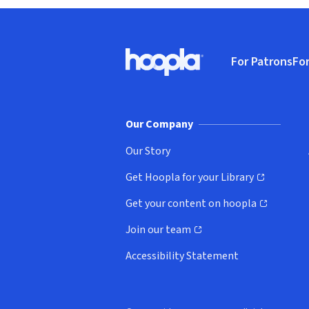
Footer
For Patrons
For
Hoopla logo, Go to homepage
(o
Our Company
Our Story
Get Hoopla for your Library
(opens in new window)
Get your content on hoopla
(opens in new window)
Join our team
(opens in new window)
Accessibility Statement