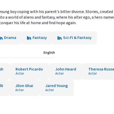
young boy coping with his parent's bitter divorce. Stories, created
o a world of aliens and fantasy, where his alter ego, a hero name
conquer his life at home and find hope again.
Drama
Fantasy
Sci-Fi & Fantasy
English
sh
Robert Picardo
John Heard
Theresa Russe
Actor
Actor
Actor
li
Jilon Ghai
Jared Young
Actor
Actor