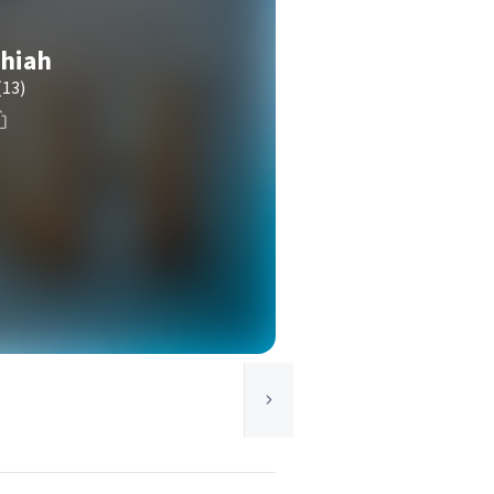
thiah
(13)