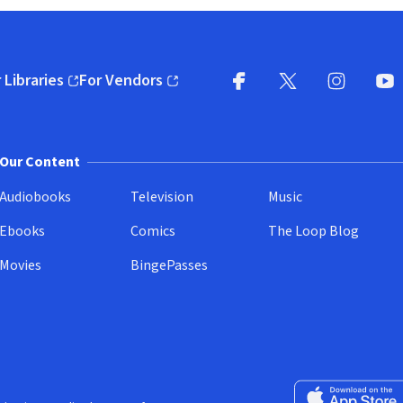
 Libraries
For Vendors
pens in new window)
(opens in new window)
Facebook
X
(opens in new win
(opens in new wi
Instagram
You
(
Our Content
Audiobooks
Television
Music
Ebooks
Comics
The Loop Blog
Movies
BingePasses
Download on the 