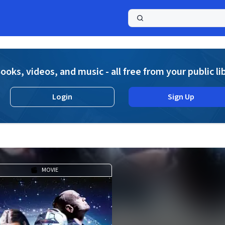
a
ooks, videos, and music - all free from your public li
Login
Sign Up
MOVIE