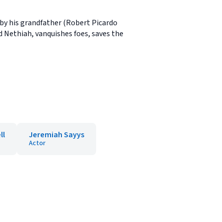
 by his grandfather (Robert Picardo
d Nethiah, vanquishes foes, saves the
ll
Jeremiah Sayys
Actor