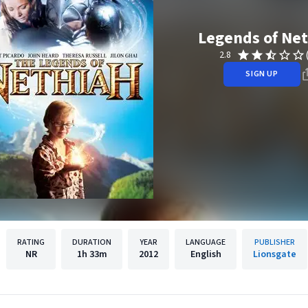
Legends of Ne
2.8
SIGN UP
RATING
DURATION
YEAR
LANGUAGE
PUBLISHER
NR
1h
33m
2012
English
Lionsgate