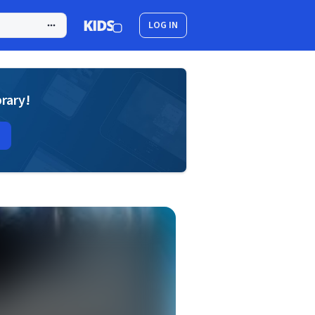
LOG IN
brary!