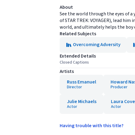
About
See the world through the eyes of a 
of STAR TREK: VOYAGER), lead him int
world, and ultimately helps the boy 
Related Subjects
Overcoming Adversity
Extended Details
Closed Captions
Artists
Russ Emanuel
Howard Na
Director
Producer
Julie Michaels
Laura Covel
Actor
Actor
Having trouble with this title?