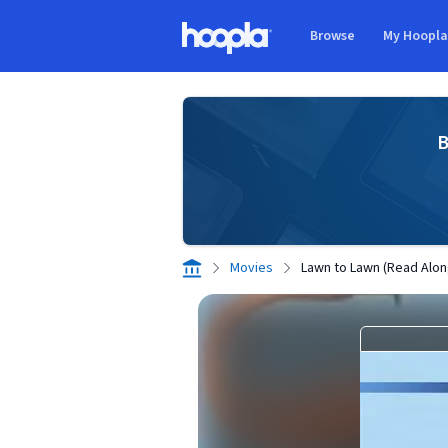
Skip to main content
Browse
My Hoopl
Hoopla logo
B
Movies
Lawn to Lawn (Read Alon