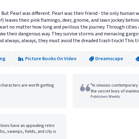
But Pearl was different. Pearl was their friend - the only human
!) leaves their pink flamingo, deer, gnome, and lawn jockey behin
earl no matter how long and perilous the journey. Through cities
 their dangerous way. They survive storms and menacing gargoyl
d always, always, they must avoid the dreaded trash truck! This t
ong
Picture Books On Video
Dreamscape
 characters are worth getting
"In sinuous contemporary 
the secret lives of inanim
Publishers Weekly
rations have an appealing retro
bs, swamps, fields, and city is