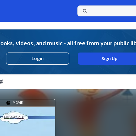
a
ooks, videos, and music - all free from your public li
Login
Sign Up
g)
MOVIE