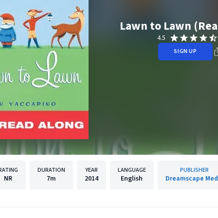
Lawn to Lawn (Rea
4.5
SIGN UP
RATING
DURATION
YEAR
LANGUAGE
PUBLISHER
NR
7m
2014
English
Dreamscape Med