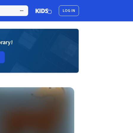
LOG IN
brary!