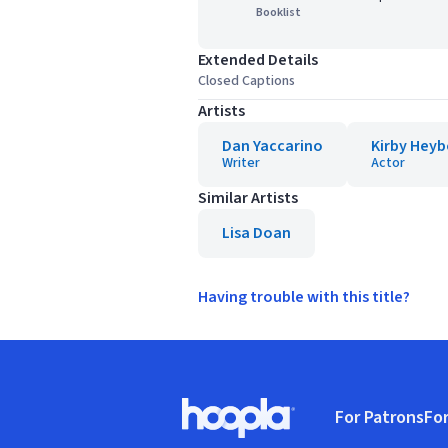
Booklist
Extended Details
Closed Captions
Artists
Dan Yaccarino
Kirby Hey
Writer
Actor
Similar Artists
Lisa Doan
Having trouble with this title?
Footer
For Patrons
For
Hoopla logo, Go to homepage
(o