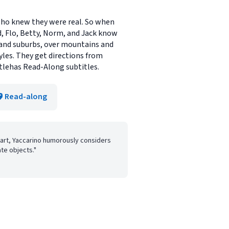
 who knew they were real. So when
d, Flo, Betty, Norm, and Jack know
 and suburbs, over mountains and
es. They get directions from
itlehas Read-Along subtitles.
Read-along
art, Yaccarino humorously considers
ate objects."