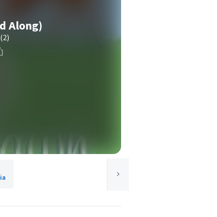
d Along)
(2)
ia