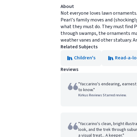
About
Not everyone loves lawn ornaments. 
Pearl's family moves and (shockingly
what they must do. They must find P
through swamps, the ornaments make
weather vanes and other statuary. An
Related Subjects
Children's
Read-a-l
Reviews
"Yaccarino's endearing, earnest
to know."
Kirkus Reviews Starred review.
"Yaccarino's clean, bright illust
look, and the trek through subur
a visual treat... A keeper."