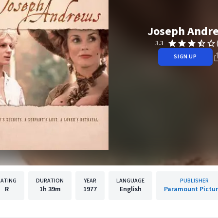
Joseph Andr
3.3
SIGN UP
RATING
DURATION
YEAR
LANGUAGE
PUBLISHER
R
1h
39m
1977
English
Paramount Pictu