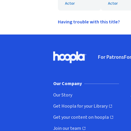
Actor
Actor
Having trouble with this title?
Footer
For Patrons
For
Hoopla logo, Go to homepage
(o
Our Company
Our Story
Get Hoopla for your Library
(opens in new window)
Get your content on hoopla
(opens in new window)
Join our team