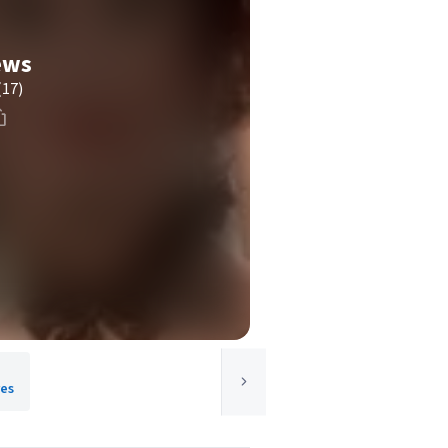
ews
(17)
res