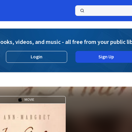
a
ooks, videos, and music - all free from your public li
Login
Sign Up
MOVIE