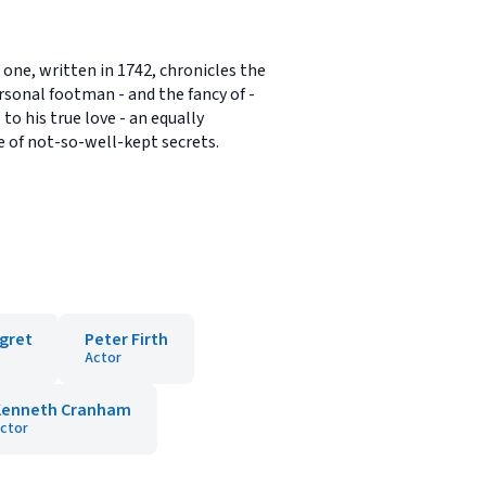
one, written in 1742, chronicles the
sonal footman - and the fancy of -
o his true love - an equally
e of not-so-well-kept secrets.
gret
Peter Firth
Actor
Kenneth Cranham
ctor