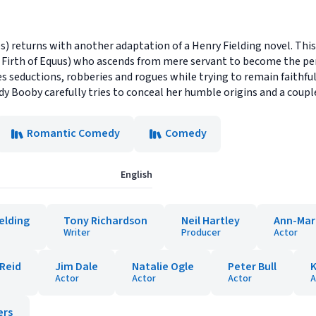
 returns with another adaptation of a Henry Fielding novel. This 
 Firth of Equus) who ascends from mere servant to become the per
 seductions, robberies and rogues while trying to remain faithful t
dy Booby carefully tries to conceal her humble origins and a coupl
Romantic Comedy
Comedy
English
elding
Tony Richardson
Neil Hartley
Ann-Mar
Writer
Producer
Actor
 Reid
Jim Dale
Natalie Ogle
Peter Bull
Actor
Actor
Actor
A
ers