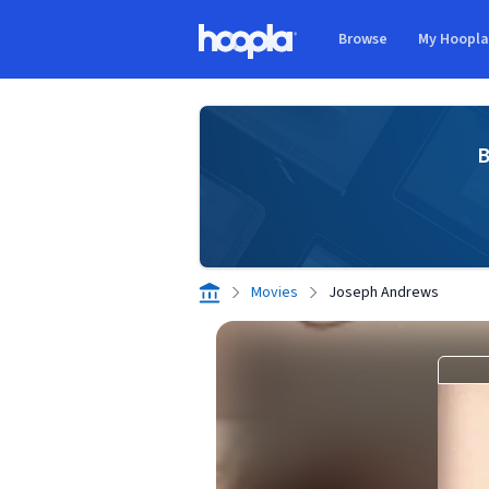
Skip to main content
Browse
My Hoopl
Hoopla logo
B
Movies
Joseph Andrews