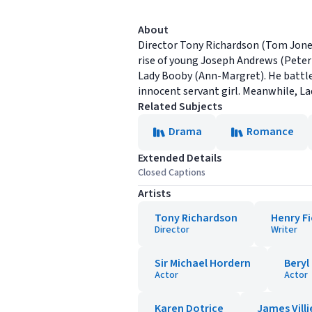
About
Director Tony Richardson (Tom Jones)
rise of young Joseph Andrews (Peter
Lady Booby (Ann-Margret). He battles
innocent servant girl. Meanwhile, La
Related Subjects
Drama
Romance
Extended Details
Closed Captions
Artists
Tony Richardson
Henry Fi
Director
Writer
Sir Michael Hordern
Beryl
Actor
Actor
Karen Dotrice
James Villi