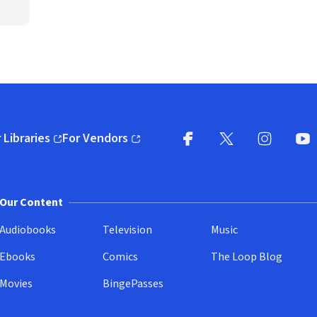
 Libraries
For Vendors
pens in new window)
(opens in new window)
Facebook
X
(opens in new win
(opens in new wi
Instagram
You
(
Our Content
Audiobooks
Television
Music
Ebooks
Comics
The Loop Blog
Movies
BingePasses