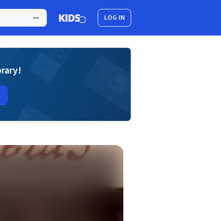
LOG IN
brary!