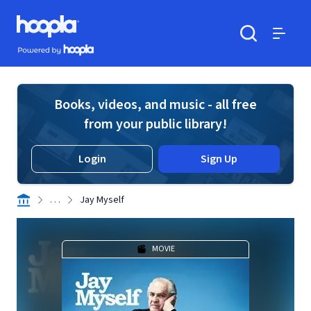
Skip to main content
Hoopla logo
Powered by Hoopla
Search
Menu
Books, videos, and music - all free
from your public library!
Login
Sign Up
. . .
Jay Myself
MOVIE