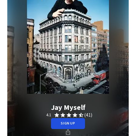
Jay Myself
(41)
4.1
SIGN UP