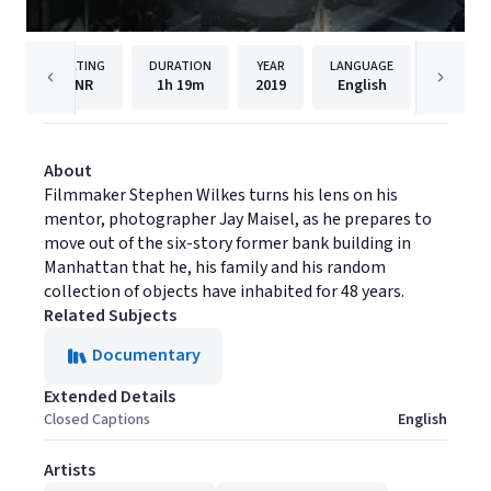
RATING
DURATION
YEAR
LANGUAGE
NR
1h
19m
2019
English
Oscillo
About
Filmmaker Stephen Wilkes turns his lens on his
mentor, photographer Jay Maisel, as he prepares to
move out of the six-story former bank building in
Manhattan that he, his family and his random
collection of objects have inhabited for 48 years.
Related Subjects
Documentary
Extended Details
Closed Captions
English
Artists