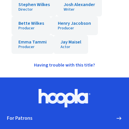
Stephen Wilkes
Josh Alexander
Director
Writer
Bette Wilkes
Henry Jacobson
Producer
Producer
Emma Tammi
Jay Maisel
Producer
Actor
Having trouble with this title?
Footer
Hoopla logo, Go to homepage
For Patrons