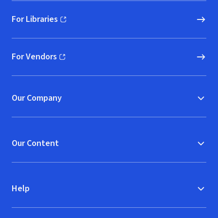
For Libraries
(opens in new window)
For Vendors
(opens in new window)
Our Company
Our Content
Help