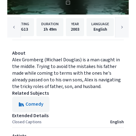
RATING
DURATION
YEAR
LANGUAGE
PUBLISH
PG13
1h
49m
2003
English
MGM
About
Alex Gromberg (Michael Douglas) is a man caught in
the middle. Trying to avoid the mistakes his father
made while coming to terms with the ones he's
already passed on to his own sons, Alex is navigating
the tricky roles of father, son, and husband.
Related Subjects
Comedy
Extended Details
Closed Captions
English