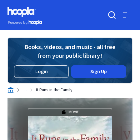
Skip to main content
Hoopla logo
Powered by Hoopla
Search
Menu
Books, videos, and music - all free
from your public library!
Login
Sign Up
. . .
It Runs in the Family
MOVIE