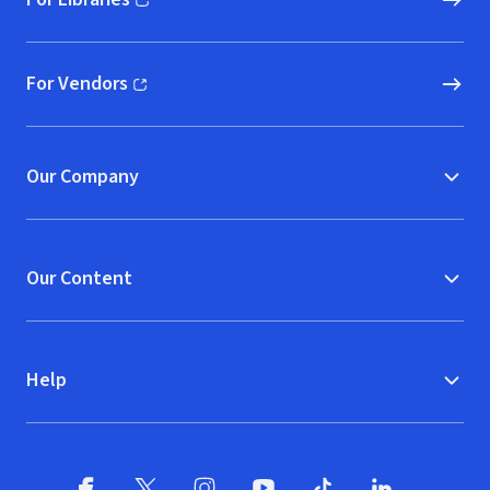
(opens in new window)
For Vendors
(opens in new window)
Our Company
Our Content
Help