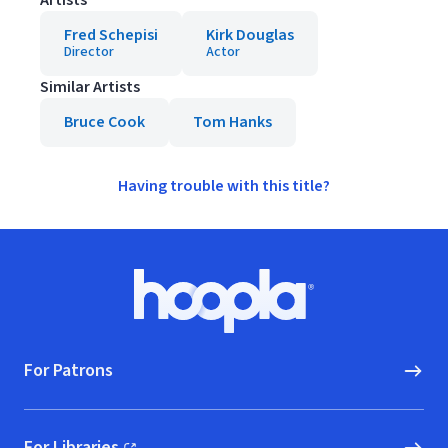
Artists
Fred Schepisi
Kirk Douglas
Director
Actor
Similar Artists
Bruce Cook
Tom Hanks
Having trouble with this title?
Footer
Hoopla logo, Go to homepage
For Patrons
For Libraries