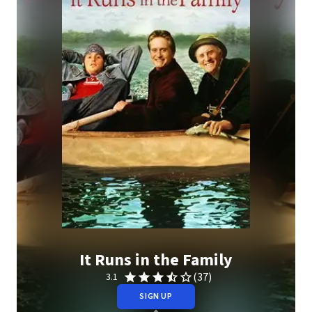
It Runs in the Family
(37)
3.1
SIGN UP